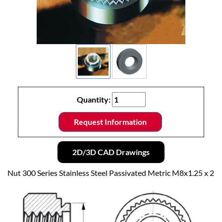
Quantity:
Request Information
2D/3D CAD Drawings
Nut 300 Series Stainless Steel Passivated Metric M8x1.25 x 2