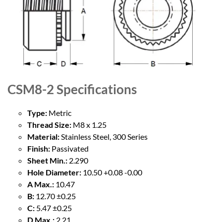
CSM8-2
Specifications
Type:
Metric
Thread Size:
M8 x 1.25
Material:
Stainless Steel, 300 Series
Finish:
Passivated
Sheet Min.:
2.290
Hole Diameter:
10.50 +0.08 -0.00
A Max.:
10.47
B:
12.70 ±0.25
C:
5.47 ±0.25
D Max.:
2.21