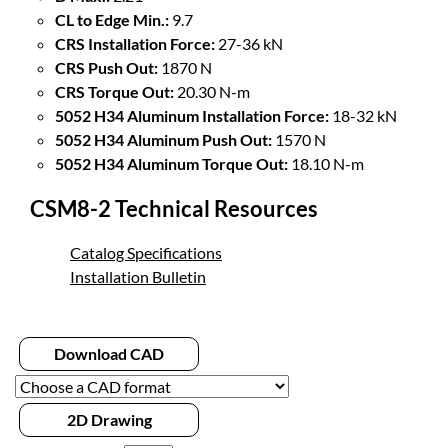
CL to Edge Min.:
9.7
CRS Installation Force:
27-36 kN
CRS Push Out:
1870 N
CRS Torque Out:
20.30 N-m
5052 H34 Aluminum Installation Force:
18-32 kN
5052 H34 Aluminum Push Out:
1570 N
5052 H34 Aluminum Torque Out:
18.10 N-m
CSM8-2 Technical Resources
Catalog Specifications
Installation Bulletin
Download CAD
2D Drawing