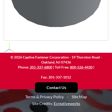
©
2026
Captive Fastener Corporation - 19 Thornton Road -
Oakland, NJ 07436
Phone:
201-337-6800
| Toll Free:
800-526-4430
|
Fax: 201-337-1012
Contact Us
Terms & Privacy Policy
-
Site Map
Site Credits:
Ecreativeworks