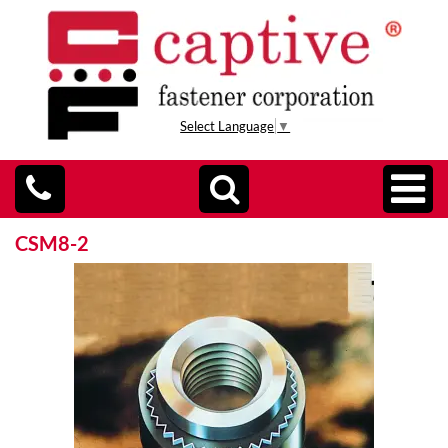
Select Language
▼
CSM8-2