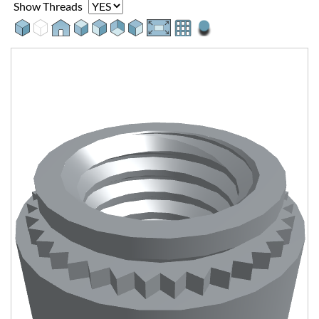
Show Threads