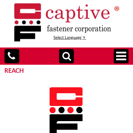
Select Language
▼
REACH