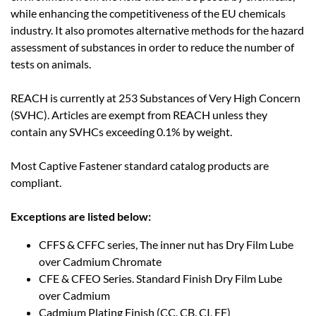
while enhancing the competitiveness of the EU chemicals
industry. It also promotes alternative methods for the hazard
assessment of substances in order to reduce the number of
tests on animals.
REACH is currently at 253 Substances of Very High Concern
(SVHC). Articles are exempt from REACH unless they
contain any SVHCs exceeding 0.1% by weight.
Most Captive Fastener standard catalog products are
compliant.
Exceptions are listed below:
CFFS & CFFC series, The inner nut has Dry Film Lube
over Cadmium Chromate
CFE & CFEO Series. Standard Finish Dry Film Lube
over Cadmium
Cadmium Plating Finish (CC, CB, CI, EF)