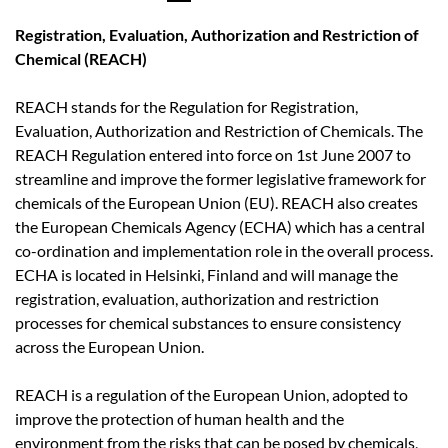
Registration, Evaluation, Authorization and Restriction of
Chemical (REACH)
REACH stands for the Regulation for Registration,
Evaluation, Authorization and Restriction of Chemicals. The
REACH Regulation entered into force on 1st June 2007 to
streamline and improve the former legislative framework for
chemicals of the European Union (EU). REACH also creates
the European Chemicals Agency (ECHA) which has a central
co-ordination and implementation role in the overall process.
ECHA is located in Helsinki, Finland and will manage the
registration, evaluation, authorization and restriction
processes for chemical substances to ensure consistency
across the European Union.
REACH is a regulation of the European Union, adopted to
improve the protection of human health and the
environment from the risks that can be posed by chemicals,