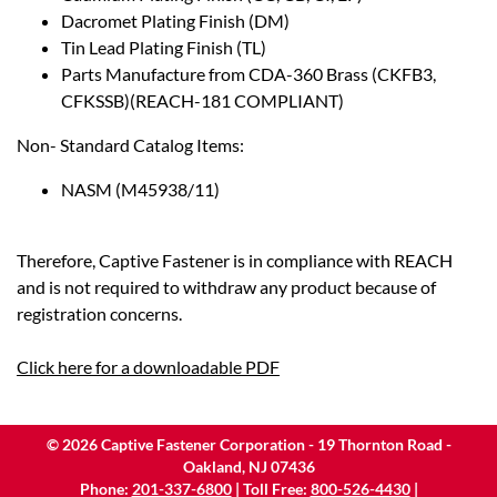
Dacromet Plating Finish (DM)
Tin Lead Plating Finish (TL)
Parts Manufacture from CDA-360 Brass (CKFB3,
CFKSSB)(REACH-181 COMPLIANT)
Non- Standard Catalog Items:
NASM (M45938/11)
Therefore, Captive Fastener is in compliance with REACH
and is not required to withdraw any product because of
registration concerns.
Click here for a downloadable PDF
©
2026
Captive Fastener Corporation - 19 Thornton Road -
Oakland, NJ 07436
Phone:
201-337-6800
| Toll Free:
800-526-4430
|