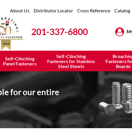
About Us
Distributor Locator
Cross Reference
Catalog
201-337-6800
My
Self-Clinching
Broachin
Self-Clinching
Fasteners for Stainless
Fasteners fo
Panel Fasteners
Steel Sheets
Boards
e for our entire