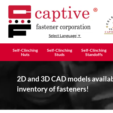
Select Language
▼
Self-Clinching
Self-Clinching
Self-Clinching
Nuts
Studs
Standoffs
2D and 3D CAD models availabl
inventory of fasteners!