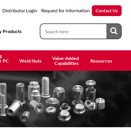
Distributor Login
Request for Information
Contact Us
 Products
g
Value-Added 
r PC
Weld Nuts
Resources
 Capabilities