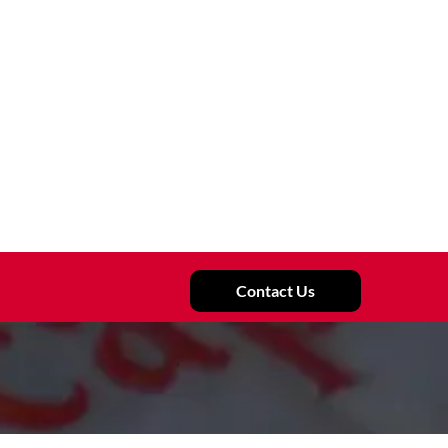
Contact Us