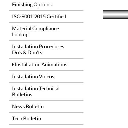
Finishing Options
ISO 9001:2015 Certified
Material Compliance
Lookup
Installation Procedures
Do's & Don'ts
Installation Animations
Installation Videos
Installation Technical
Bulletins
News Bulletin
Tech Bulletin