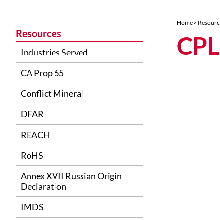
Home
>
Resourc
Resources
CPL
Industries Served
CA Prop 65
Conflict Mineral
DFAR
REACH
RoHS
Annex XVII Russian Origin
Declaration
IMDS