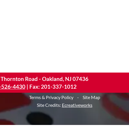
 Thornton Road - Oakland, NJ 07436
-526-4430
|
Fax: 201-337-1012
Terms & Privacy Policy
-
Site Map
Site Credits:
Ecreativeworks