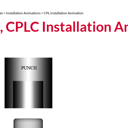
es
>
Installation Animations
> CPL Installation Animation
, CPLC Installation A