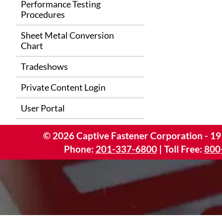
Performance Testing
Procedures
Sheet Metal Conversion
Chart
Tradeshows
Private Content Login
User Portal
©
2026
Captive Fastener Corporation - 19
Phone:
201-337-6800
| Toll Free:
800