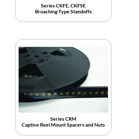
Series CKFE, CKFSE
Broaching Type Standoffs
Series CRM
Captive Reel Mount Spacers and Nuts