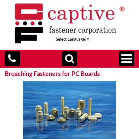
Select Language
▼
Broaching Fasteners for PC Boards