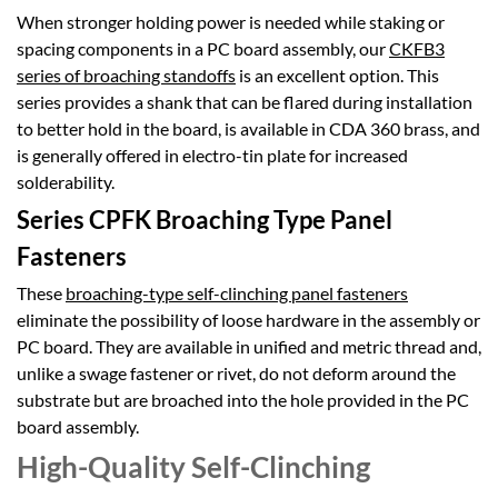
When stronger holding power is needed while staking or
spacing components in a PC board assembly, our
CKFB3
series of broaching standoffs
is an excellent option. This
series provides a shank that can be flared during installation
to better hold in the board, is available in CDA 360 brass, and
is generally offered in electro-tin plate for increased
solderability.
Series CPFK Broaching Type Panel
Fasteners
These
broaching-type self-clinching panel fasteners
eliminate the possibility of loose hardware in the assembly or
PC board. They are available in unified and metric thread and,
unlike a swage fastener or rivet, do not deform around the
substrate but are broached into the hole provided in the PC
board assembly.
High-Quality Self-Clinching