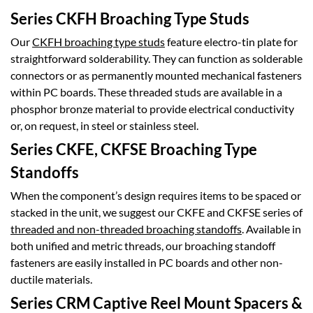
Series CKFH Broaching Type Studs
Our
CKFH broaching type studs
feature electro-tin plate for
straightforward solderability. They can function as solderable
connectors or as permanently mounted mechanical fasteners
within PC boards. These threaded studs are available in a
phosphor bronze material to provide electrical conductivity
or, on request, in steel or stainless steel.
Series CKFE, CKFSE Broaching Type
Standoffs
When the component’s design requires items to be spaced or
stacked in the unit, we suggest our CKFE and CKFSE series of
threaded and non-threaded broaching standoffs
. Available in
both unified and metric threads, our broaching standoff
fasteners are easily installed in PC boards and other non-
ductile materials.
Series CRM Captive Reel Mount Spacers &