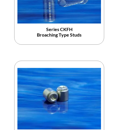
Series CKFH
Broaching Type Studs