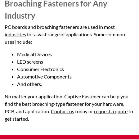
Broaching Fasteners for Any
Industry
PC boards and broaching fasteners are used in most
industries
for a vast range of applications. Some common
uses include:
Medical Devices
LED screens
Consumer Electronics
Automotive Components
And others.
No matter your application,
Captive Fastener
can help you
find the best broaching-type fastener for your hardware,
PCB, and application.
Contact us
today or
request a quote
to
get started.