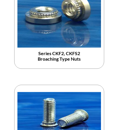
Series CKF2, CKFS2
Broaching Type Nuts