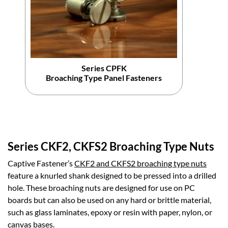
Series CPFK
Broaching Type Panel Fasteners
Series CKF2, CKFS2 Broaching Type Nuts
Captive Fastener’s
CKF2 and CKFS2 broaching type nuts
feature a knurled shank designed to be pressed into a drilled
hole. These broaching nuts are designed for use on PC
boards but can also be used on any hard or brittle material,
such as glass laminates, epoxy or resin with paper, nylon, or
canvas bases.