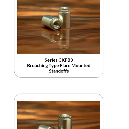
Series CKFB3
Broaching Type Flare Mounted
Standoffs