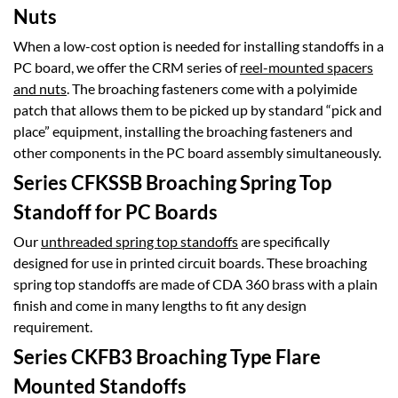
Nuts
When a low-cost option is needed for installing standoffs in a
PC board, we offer the CRM series of
reel-mounted spacers
and nuts
. The broaching fasteners come with a polyimide
patch that allows them to be picked up by standard “pick and
place” equipment, installing the broaching fasteners and
other components in the PC board assembly simultaneously.
Series CFKSSB Broaching Spring Top
Standoff for PC Boards
Our
unthreaded spring top standoffs
are specifically
designed for use in printed circuit boards. These broaching
spring top standoffs are made of CDA 360 brass with a plain
finish and come in many lengths to fit any design
requirement.
Series CKFB3 Broaching Type Flare
Mounted Standoffs