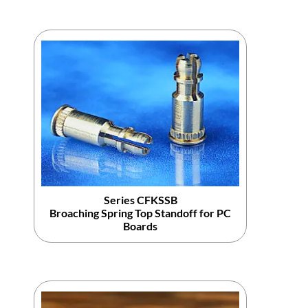
Series CFKSSB
Broaching Spring Top Standoff for PC
Boards