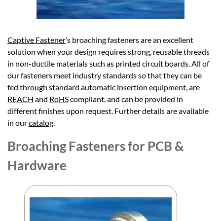
Captive Fastener
’s broaching fasteners are an excellent
solution when your design requires strong, reusable threads
in non-ductile materials such as printed circuit boards. All of
our fasteners meet industry standards so that they can be
fed through standard automatic insertion equipment, are
REACH
and
RoHS
compliant, and can be provided in
different finishes upon request. Further details are available
in our
catalog
.
Broaching Fasteners for PCB &
Hardware