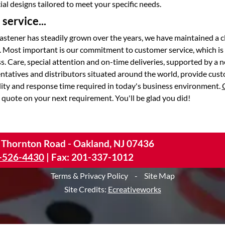
al designs tailored to meet your specific needs.
service...
astener has steadily grown over the years, we have maintained a c
. Most important is our commitment to customer service, which is
s. Care, special attention and on-time deliveries, supported by a 
entatives and distributors situated around the world, provide cus
lity and response time required in today's business environment.
 quote on your next requirement. You'll be glad you did!
 Thornton Road - Oakland, NJ 07436
-526-4430
|
Fax: 201-337-1012
Terms & Privacy Policy
-
Site Map
Site Credits:
Ecreativeworks