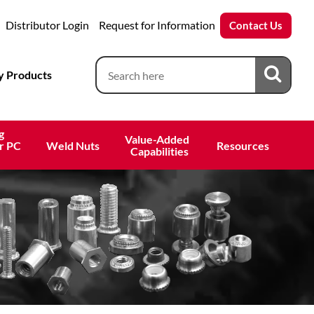
Distributor Login
Request for Information
Contact Us
 Products
g
Value-Added 
r PC
Weld Nuts
Resources
 Capabilities