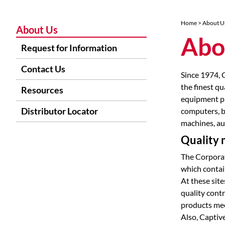
Home
> About U
About Us
Abo
Request for Information
Contact Us
Since 1974, 
the finest qu
Resources
equipment pr
Distributor Locator
computers, b
machines, au
Quality m
The Corporat
which contai
At these site
quality cont
products mee
Also, Captiv