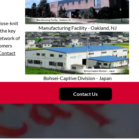
lose-knit
Manufacturing Facility - Oakland, NJ
 the key
network of
tomers
Contact
Bohsei-Captive Division - Japan
Contact Us