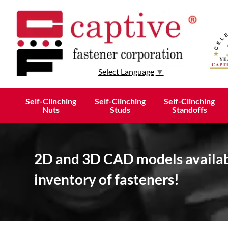
Select Language
▼
Self-Clinching
Self-Clinching
Self-Clinching
Nuts
Studs
Standoffs
2D and 3D CAD models availabl
inventory of fasteners!