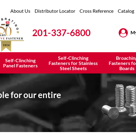
About Us
Distributor Locator
Cross Reference
Catalog
201-337-6800
My
Self-Clinching
Broachin
Self-Clinching
Fasteners for Stainless
Fasteners fo
Panel Fasteners
Steel Sheets
Boards
e for our entire