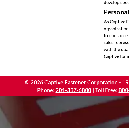
develop speci
Personal 
As Captive F
organization
to our succes
sales repres
with the qua
Captive
for a
©
2026
Captive Fastener Corporation - 19
Phone:
201-337-6800
| Toll Free:
800