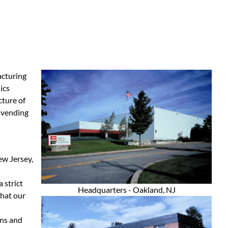
acturing
ics
ture of
 vending
ew Jersey,
 strict
Headquarters - Oakland, NJ
that our
ons and