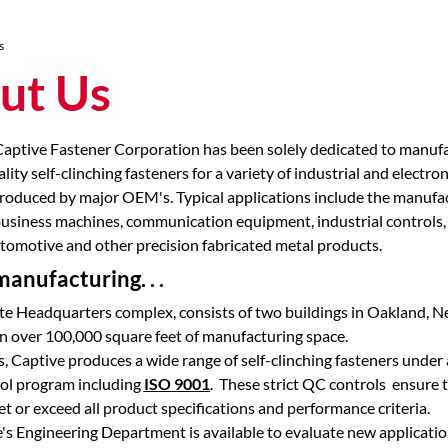
s
ut Us
Captive Fastener Corporation has been solely dedicated to manuf
ality self-clinching fasteners for a variety of industrial and electron
oduced by major OEM's. Typical applications include the manufac
usiness machines, communication equipment, industrial controls,
tomotive and other precision fabricated metal products.
anufacturing. . .
e Headquarters complex, consists of two buildings in Oakland, N
n over 100,000 square feet of manufacturing space.
s, Captive produces a wide range of self-clinching fasteners under a
rol program including
ISO 9001
. These strict QC controls ensure 
t or exceed all product specifications and performance criteria.
e's Engineering Department is available to evaluate new applicati