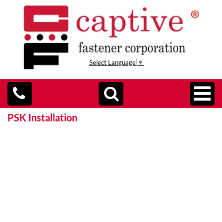
Select Language
▼
PSK Installation