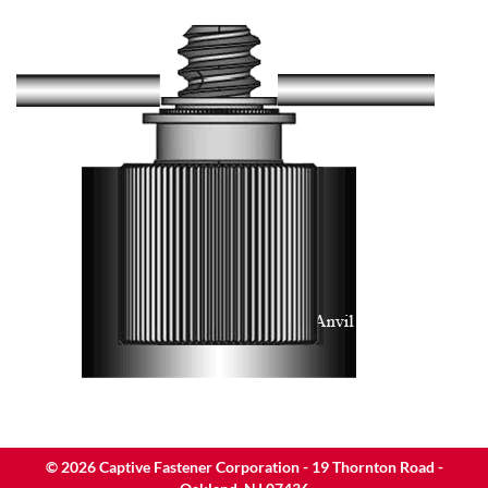
©
2026
Captive Fastener Corporation - 19 Thornton Road -