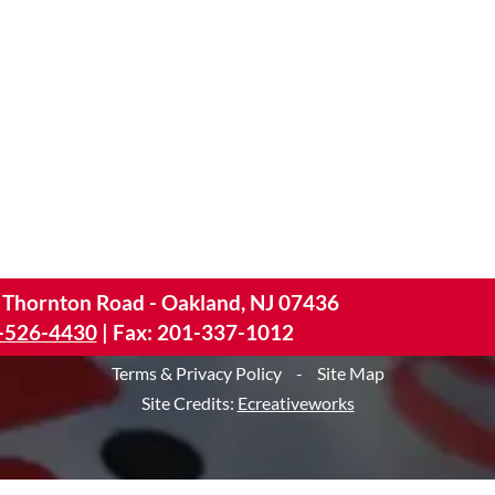
 Thornton Road - Oakland, NJ 07436
-526-4430
|
Fax: 201-337-1012
Terms & Privacy Policy
-
Site Map
Site Credits:
Ecreativeworks