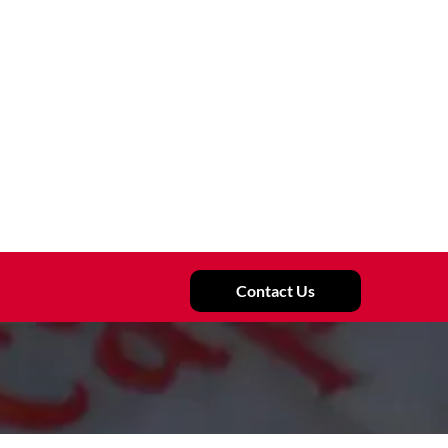
Contact Us