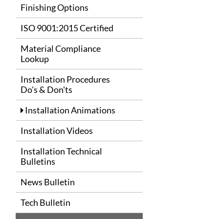
Finishing Options
ISO 9001:2015 Certified
Material Compliance
Lookup
Installation Procedures
Do's & Don'ts
Installation Animations
Installation Videos
Installation Technical
Bulletins
News Bulletin
Tech Bulletin