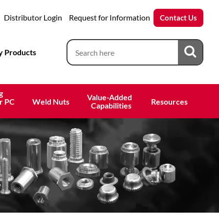
Distributor Login
Request for Information
Contact Us
 Products
g
Value-Added 
r PC
Weld Nuts
Resources
 Capabilities