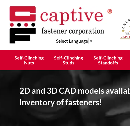
Select Language
▼
Self-Clinching
Self-Clinching
Self-Clinching
Nuts
Studs
Standoffs
2D and 3D CAD models availabl
inventory of fasteners!