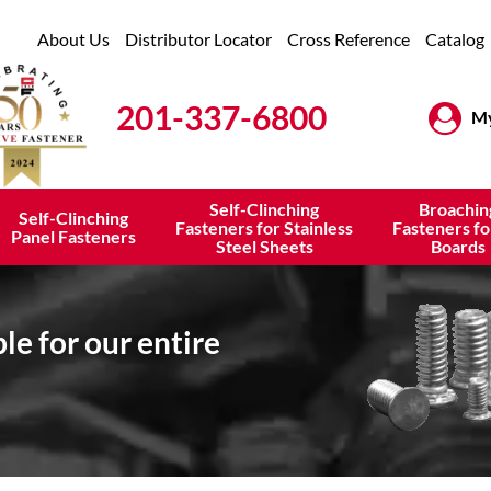
About Us
Distributor Locator
Cross Reference
Catalog
201-337-6800
My
Self-Clinching
Broachin
Self-Clinching
Fasteners for Stainless
Fasteners fo
Panel Fasteners
Steel Sheets
Boards
e for our entire