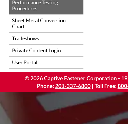
Performance Testing
Procedures
Sheet Metal Conversion
Chart
Tradeshows
Private Content Login
User Portal
©
2026
Captive Fastener Corporation - 19
Phone:
201-337-6800
| Toll Free:
800