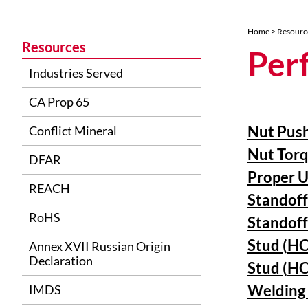
Home
>
Resourc
Resources
Per
Industries Served
CA Prop 65
Nut Push
Conflict Mineral
Nut Torq
DFAR
Proper U
REACH
Standoff
RoHS
Standoff
Stud (HC
Annex XVII Russian Origin
Declaration
Stud (HC
Welding 
IMDS