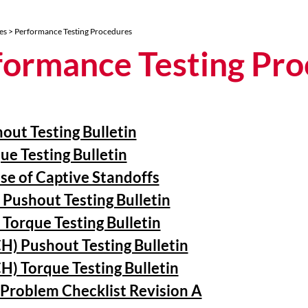
es
> Performance Testing Procedures
formance Testing Pr
out Testing Bulletin
ue Testing Bulletin
se of Captive Standoffs
 Pushout Testing Bulletin
 Torque Testing Bulletin
H) Pushout Testing Bulletin
H) Torque Testing Bulletin
Problem Checklist Revision A