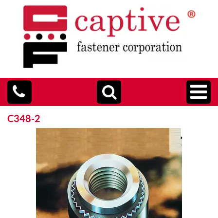
C348-2