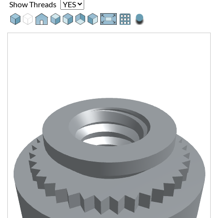
Show Threads