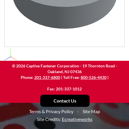
©
2026
Captive Fastener Corporation - 19 Thornton Road -
Oakland, NJ 07436
Phone:
201-337-6800
| Toll Free:
800-526-4430
|
Fax: 201-337-1012
Contact Us
Terms & Privacy Policy
-
Site Map
Site Credits:
Ecreativeworks