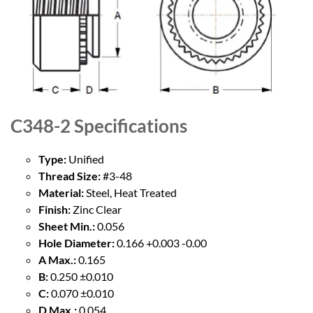
C348-2
Specifications
Type:
Unified
Thread Size:
#3-48
Material:
Steel, Heat Treated
Finish:
Zinc Clear
Sheet Min.:
0.056
Hole Diameter:
0.166 +0.003 -0.00
A Max.:
0.165
B:
0.250 ±0.010
C:
0.070 ±0.010
D Max.:
0.054