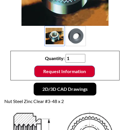
Quantity:
Request Information
2D/3D CAD Drawings
Nut Steel Zinc Clear #3-48 x 2