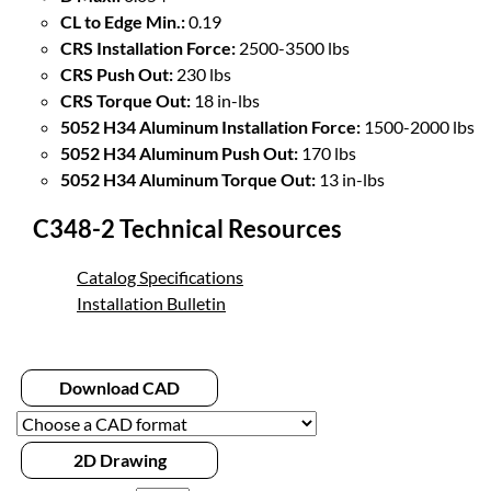
CL to Edge Min.:
0.19
CRS Installation Force:
2500-3500 lbs
CRS Push Out:
230 lbs
CRS Torque Out:
18 in-lbs
5052 H34 Aluminum Installation Force:
1500-2000 lbs
5052 H34 Aluminum Push Out:
170 lbs
5052 H34 Aluminum Torque Out:
13 in-lbs
C348-2 Technical Resources
Catalog Specifications
Installation Bulletin
Download CAD
2D Drawing