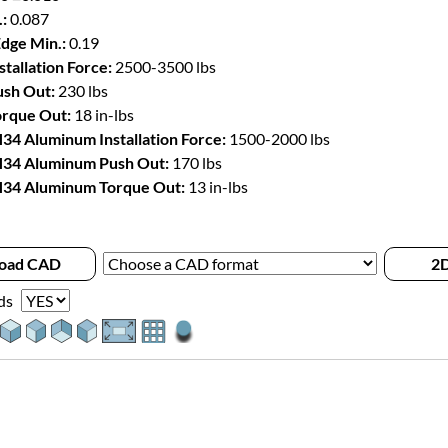
:
0.087
Edge Min.:
0.19
stallation Force:
2500-3500 lbs
sh Out:
230 lbs
rque Out:
18 in-lbs
34 Aluminum Installation Force:
1500-2000 lbs
34 Aluminum Push Out:
170 lbs
34 Aluminum Torque Out:
13 in-lbs
oad CAD
2D
ds