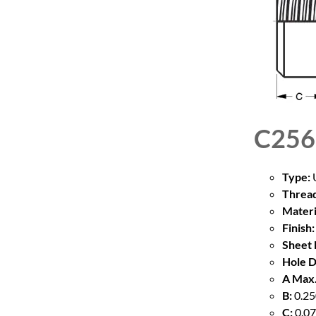
C256
Type:
U
Thread
Materi
Finish:
Sheet 
Hole D
A Max.
B:
0.25
C:
0.07