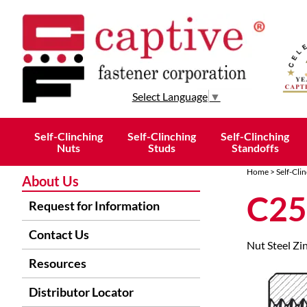
Select Language
▼
Self-Clinching
Self-Clinching
Self-Clinching
Nuts
Studs
Standoffs
Home
>
Self-Cli
About Us
C25
Request for Information
Contact Us
Nut Steel Zi
Resources
Distributor Locator