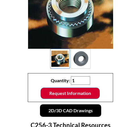
Quantity:
Request Information
2D/3D CAD Drawings
C256-3 Technical Resources