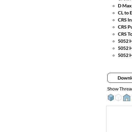
D Max.
CL to 
CRS In
CRS Pu
CRS To
5052 H
5052 H
5052 H
Downl
Show Threa