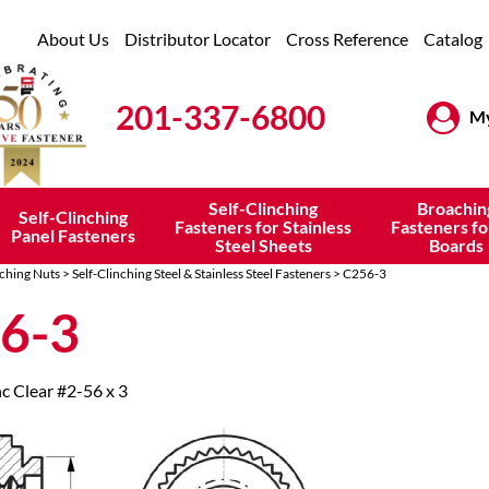
About Us
Distributor Locator
Cross Reference
Catalog
201-337-6800
My
Self-Clinching
Broachin
Self-Clinching
Fasteners for Stainless
Fasteners fo
Panel Fasteners
Steel Sheets
Boards
nching Nuts
>
Self-Clinching Steel & Stainless Steel Fasteners
> C256-3
6-3
nc Clear #2-56 x 3