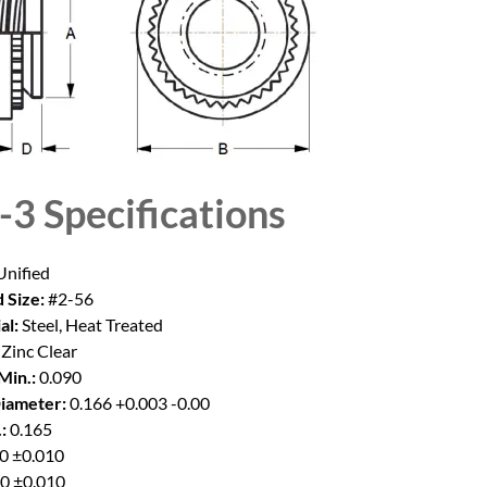
-3
Specifications
nified
 Size:
#2-56
al:
Steel, Heat Treated
Zinc Clear
Min.:
0.090
iameter:
0.166 +0.003 -0.00
:
0.165
0 ±0.010
0 ±0.010