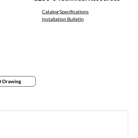
Catalog Specifications
Installation Bulletin
 Drawing