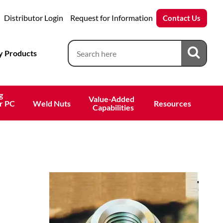
Distributor Login
Request for Information
Contact Us
 Products
g
Value-Added 
r PC
Weld Nuts
Resources
 Capabilities