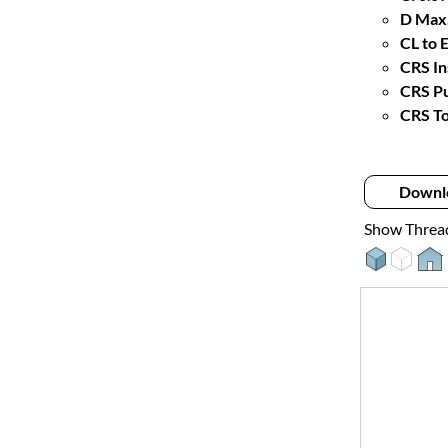
D Max.
CL to 
CRS In
CRS Pu
CRS To
Downl
Show Threa