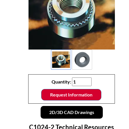
Quantity:
Request Information
2D/3D CAD Drawings
C1024-2 Technical Resources