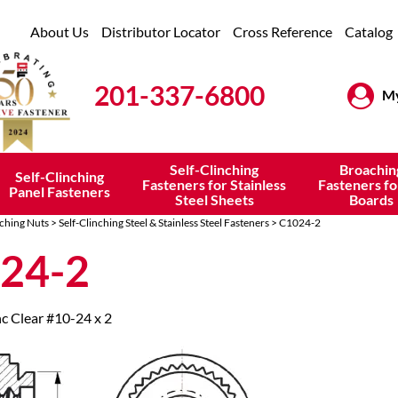
About Us
Distributor Locator
Cross Reference
Catalog
201-337-6800
My
Self-Clinching
Broachin
Self-Clinching
Fasteners for Stainless
Fasteners fo
Panel Fasteners
Steel Sheets
Boards
nching Nuts
>
Self-Clinching Steel & Stainless Steel Fasteners
> C1024-2
24-2
nc Clear #10-24 x 2