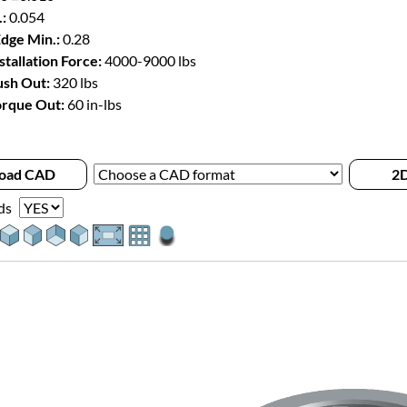
:
0.054
Edge Min.:
0.28
stallation Force:
4000-9000 lbs
sh Out:
320 lbs
rque Out:
60 in-lbs
oad CAD
2D
ds