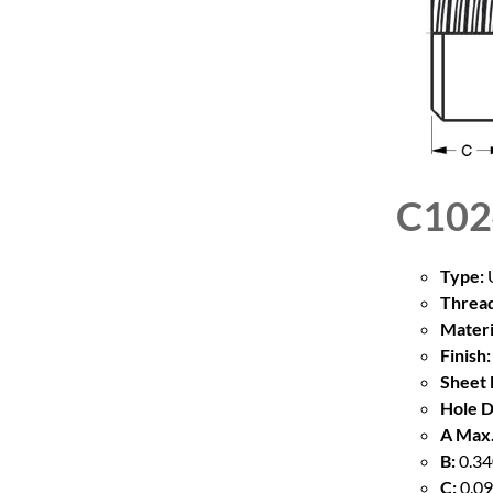
C102
Type:
U
Thread
Materi
Finish:
Sheet 
Hole D
A Max.
B:
0.34
C:
0.09