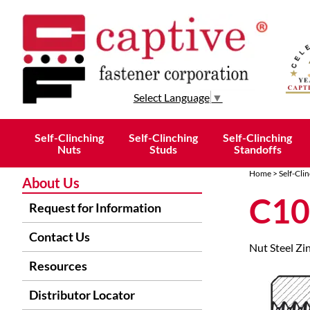
Select Language
▼
Self-Clinching
Self-Clinching
Self-Clinching
Nuts
Studs
Standoffs
Home
>
Self-Cli
About Us
C10
Request for Information
Contact Us
Nut Steel Zi
Resources
Distributor Locator