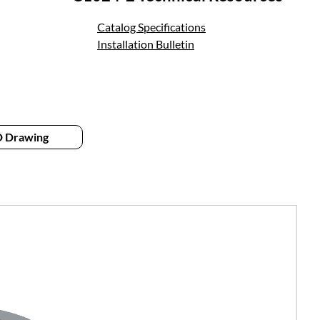
Catalog Specifications
Installation Bulletin
 Drawing