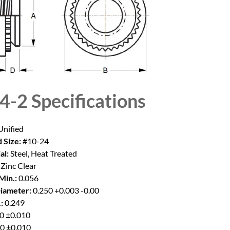
4-2
Specifications
nified
 Size:
#10-24
al:
Steel, Heat Treated
Zinc Clear
Min.:
0.056
iameter:
0.250 +0.003 -0.00
:
0.249
0 ±0.010
0 ±0.010