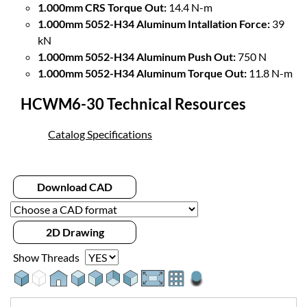
1.000mm CRS Torque Out:
14.4 N-m
1.000mm 5052-H34 Aluminum Intallation Force:
39
kN
1.000mm 5052-H34 Aluminum Push Out:
750 N
1.000mm 5052-H34 Aluminum Torque Out:
11.8 N-m
HCWM6-30 Technical Resources
Catalog Specifications
Download CAD
2D Drawing
Show Threads