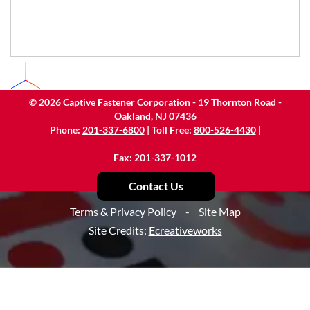
©
2026
Captive Fastener Corporation - 19 Thornton Road -
Oakland, NJ 07436
Phone:
201-337-6800
| Toll Free:
800-526-4430
|
Fax: 201-337-1012
Contact Us
Terms & Privacy Policy
-
Site Map
Site Credits:
Ecreativeworks