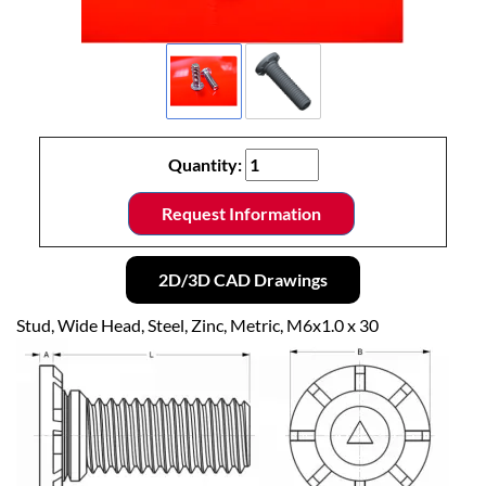
Quantity:
Request Information
2D/3D CAD Drawings
Stud, Wide Head, Steel, Zinc, Metric, M6x1.0 x 30