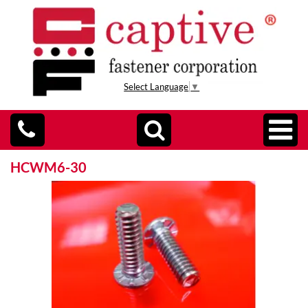
Select Language
▼
HCWM6-30