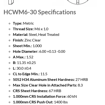
HCWM6-30
Specifications
Type:
Metric
Thread Size:
M6 x 1.0
Material:
Steel, Heat Treated
Finish:
Zinc Clear
Sheet Min.:
1.000
Hole Diameter:
6.00 +0.13 -0.00
A Max.:
1.52
B:
11.35 ±0.25
L:
30.0 ±0.4
CL to Edge Min.:
11.5
5052 H34 Aluminum Sheet Hardness:
27 HRB
Max Size Clear Hole in Attached Parts:
8.3
CRS Sheet Hardness:
67 HRB
1.000mm CRS Installation Force:
60 kN
1.000mm CRS Push Out:
1400 lbs