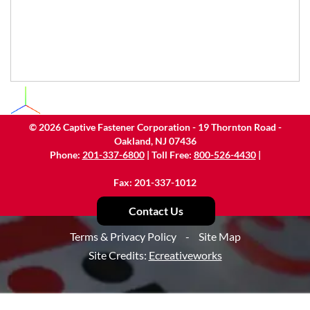
©
2026
Captive Fastener Corporation - 19 Thornton Road -
Oakland, NJ 07436
Phone:
201-337-6800
| Toll Free:
800-526-4430
|
Fax: 201-337-1012
Contact Us
Terms & Privacy Policy
-
Site Map
Site Credits:
Ecreativeworks