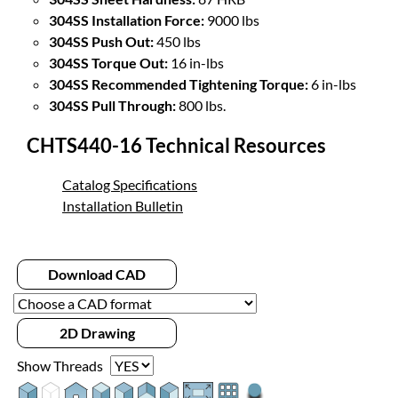
304SS Installation Force:
9000 lbs
304SS Push Out:
450 lbs
304SS Torque Out:
16 in-lbs
304SS Recommended Tightening Torque:
6 in-lbs
304SS Pull Through:
800 lbs.
CHTS440-16 Technical Resources
Catalog Specifications
Installation Bulletin
Download CAD
2D Drawing
Show Threads