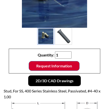
Quantity:
Request Information
2D/3D CAD Drawings
Stud, For SS, 400 Series Stainless Steel, Passivated, #4-40 x
1.00