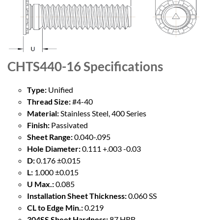
CHTS440-16
Specifications
Type:
Unified
Thread Size:
#4-40
Material:
Stainless Steel, 400 Series
Finish:
Passivated
Sheet Range:
0.040-.095
Hole Diameter:
0.111 +.003 -0.03
D:
0.176 ±0.015
L:
1.000 ±0.015
U Max.:
0.085
Installation Sheet Thickness:
0.060 SS
CL to Edge Min.:
0.219
304SS Sheet Hardness:
87 HRB