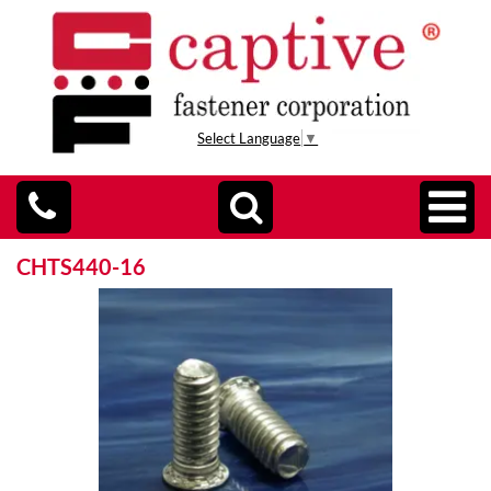
Select Language
▼
CHTS440-16