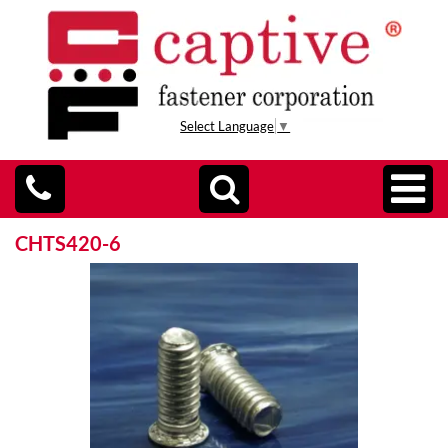
Select Language
▼
CHTS420-6