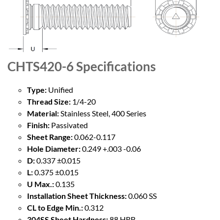
CHTS420-6
Specifications
Type:
Unified
Thread Size:
1/4-20
Material:
Stainless Steel, 400 Series
Finish:
Passivated
Sheet Range:
0.062-0.117
Hole Diameter:
0.249 +.003 -0.06
D:
0.337 ±0.015
L:
0.375 ±0.015
U Max.:
0.135
Installation Sheet Thickness:
0.060 SS
CL to Edge Min.:
0.312
304SS Sheet Hardness:
88 HRB