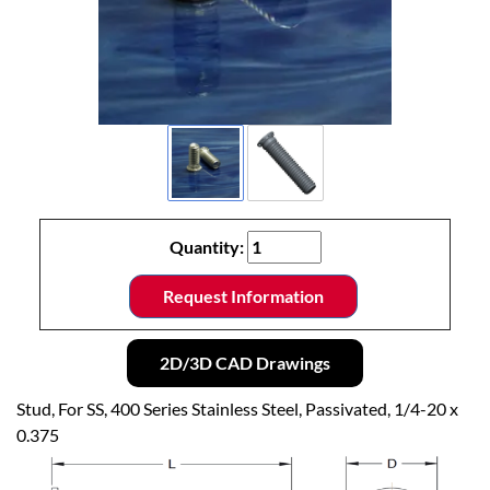
Quantity:
Request Information
2D/3D CAD Drawings
Stud, For SS, 400 Series Stainless Steel, Passivated, 1/4-20 x
0.375