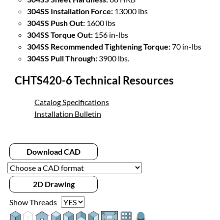
304SS Installation Force:
13000 lbs
304SS Push Out:
1600 lbs
304SS Torque Out:
156 in-lbs
304SS Recommended Tightening Torque:
70 in-lbs
304SS Pull Through:
3900 lbs.
CHTS420-6 Technical Resources
Catalog Specifications
Installation Bulletin
Download CAD
2D Drawing
Show Threads