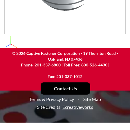
©
2026
Captive Fastener Corporation - 19 Thornton Road -
Oakland, NJ 07436
Phone:
201-337-6800
| Toll Free:
800-526-4430
|
Fax: 201-337-1012
Contact Us
Terms & Privacy Policy
-
Site Map
Site Credits:
Ecreativeworks