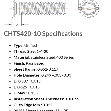
CHTS420-10
Specifications
Type:
Unified
Thread Size:
1/4-20
Material:
Stainless Steel, 400 Series
Finish:
Passivated
Sheet Range:
0.062-0.117
Hole Diameter:
0.249 +.003 -0.00
D:
0.337 ±0.015
L:
0.625 ±0.015
U Max.:
0.135
Installation Sheet Thickness:
0.060 SS
CL to Edge Min.:
0.312
304SS Sheet Hardness:
88 HRB