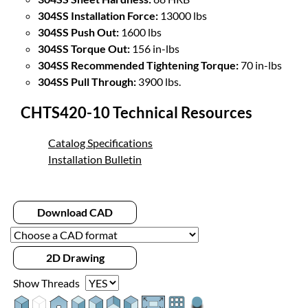
304SS Installation Force:
13000 lbs
304SS Push Out:
1600 lbs
304SS Torque Out:
156 in-lbs
304SS Recommended Tightening Torque:
70 in-lbs
304SS Pull Through:
3900 lbs.
CHTS420-10 Technical Resources
Catalog Specifications
Installation Bulletin
Download CAD
2D Drawing
Show Threads