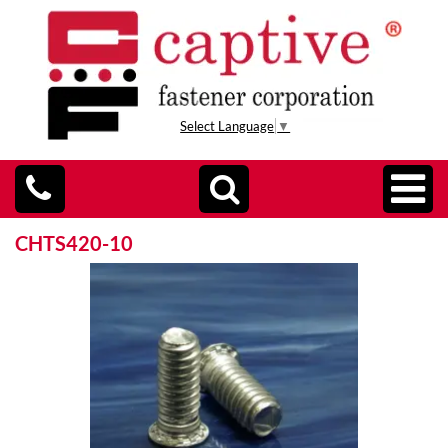
Select Language
▼
CHTS420-10