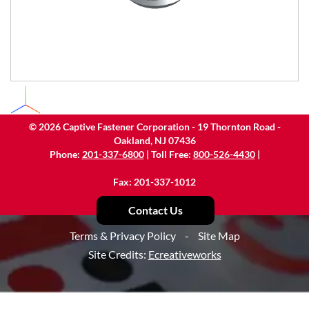
©
2026
Captive Fastener Corporation - 19 Thornton Road -
Oakland, NJ 07436
Phone:
201-337-6800
| Toll Free:
800-526-4430
|
Fax: 201-337-1012
Contact Us
Terms & Privacy Policy
-
Site Map
Site Credits:
Ecreativeworks