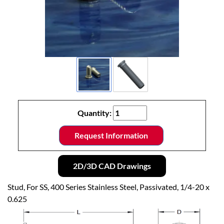
Quantity:
Request Information
2D/3D CAD Drawings
Stud, For SS, 400 Series Stainless Steel, Passivated, 1/4-20 x
0.625