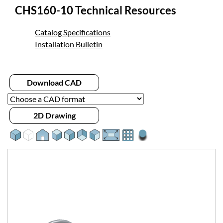
CHS160-10 Technical Resources
Catalog Specifications
Installation Bulletin
Download CAD
2D Drawing