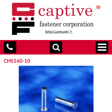
Select Language
▼
CHS160-10