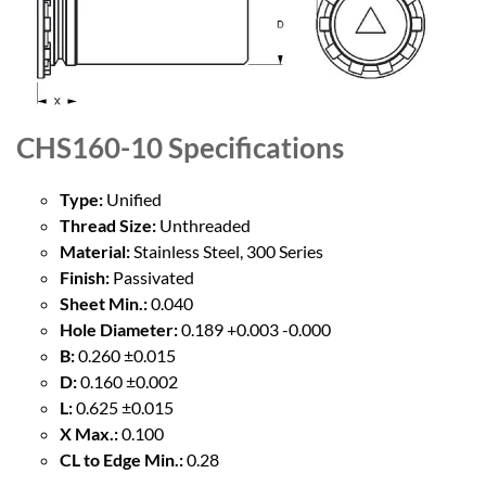
CHS160-10
Specifications
Type:
Unified
Thread Size:
Unthreaded
Material:
Stainless Steel, 300 Series
Finish:
Passivated
Sheet Min.:
0.040
Hole Diameter:
0.189 +0.003 -0.000
B:
0.260 ±0.015
D:
0.160 ±0.002
L:
0.625 ±0.015
X Max.:
0.100
CL to Edge Min.:
0.28