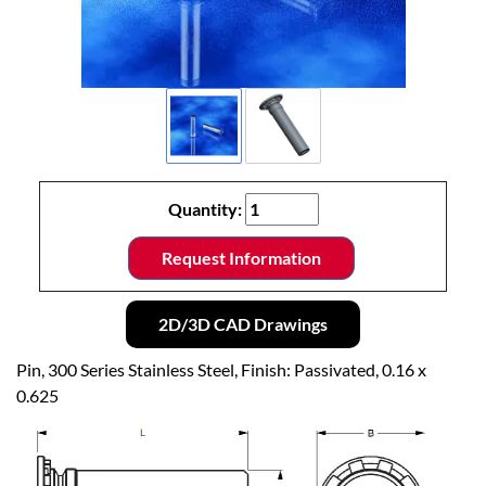
Quantity:
Request Information
2D/3D CAD Drawings
Pin, 300 Series Stainless Steel, Finish: Passivated, 0.16 x
0.625