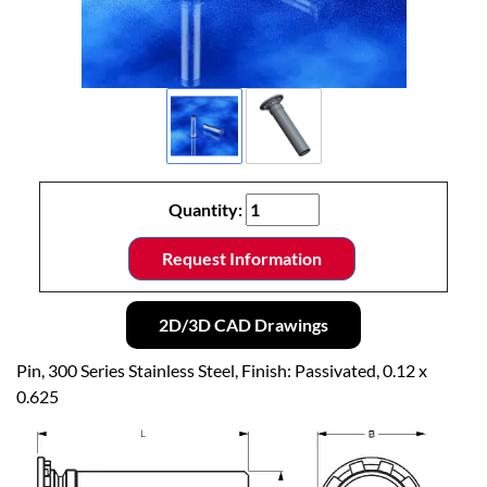
Quantity:
Request Information
2D/3D CAD Drawings
Pin, 300 Series Stainless Steel, Finish: Passivated, 0.12 x
0.625