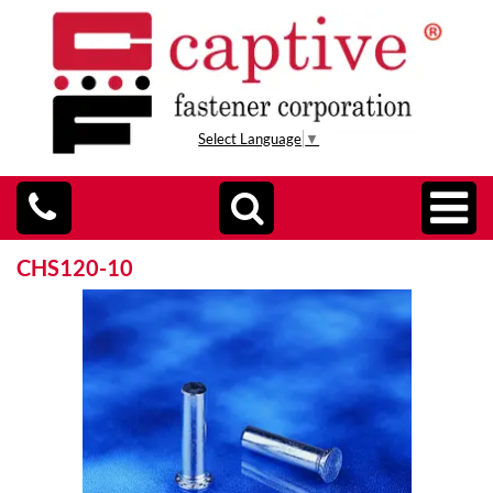
Select Language
▼
CHS120-10