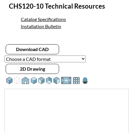
CHS120-10 Technical Resources
Catalog Specifications
Installation Bulletin
Download CAD
2D Drawing