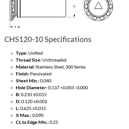
CHS120-10
Specifications
Type:
Unified
Thread Size:
Unthreaded
Material:
Stainless Steel, 300 Series
Finish:
Passivated
Sheet Min.:
0.040
Hole Diameter:
0.137 +0.003 -0.000
B:
0.210 ±0.015
D:
0.120 ±0.002
L:
0.625 ±0.015
X Max.:
0.090
CL to Edge Min.:
0.25