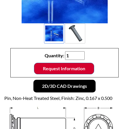
Quantity:
Request Information
2D/3D CAD Drawings
Pin, Non-Heat Treated Steel, Finish: Zinc, 0.167 x 0.500