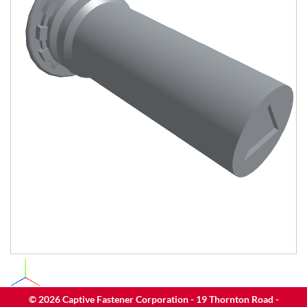
©
2026
Captive Fastener Corporation - 19 Thornton Road -