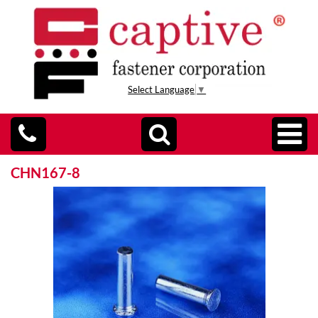
Select Language
▼
CHN167-8