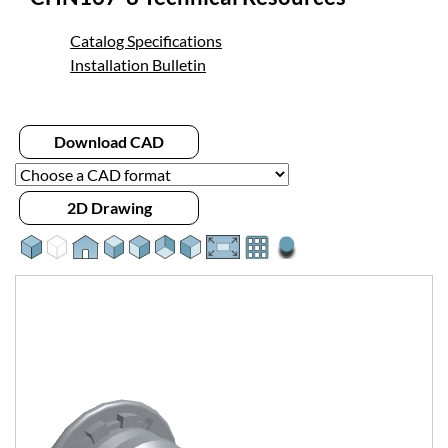
Catalog Specifications
Installation Bulletin
Download CAD
2D Drawing