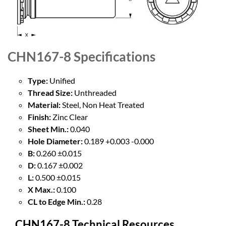
CHN167-8
Specifications
Type:
Unified
Thread Size:
Unthreaded
Material:
Steel, Non Heat Treated
Finish:
Zinc Clear
Sheet Min.:
0.040
Hole Diameter:
0.189 +0.003 -0.000
B:
0.260 ±0.015
D:
0.167 ±0.002
L:
0.500 ±0.015
X Max.:
0.100
CL to Edge Min.:
0.28
CHN167-8 Technical Resources