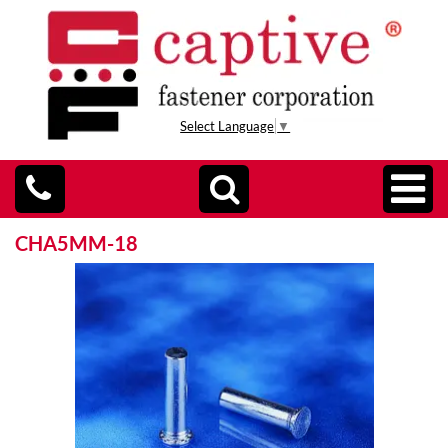
Select Language
▼
CHA5MM-18