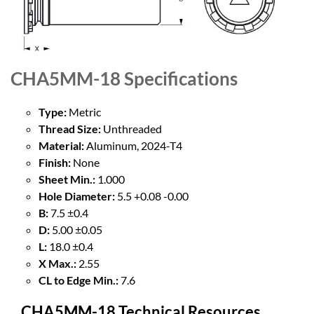
CHA5MM-18
Specifications
Type:
Metric
Thread Size:
Unthreaded
Material:
Aluminum, 2024-T4
Finish:
None
Sheet Min.:
1.000
Hole Diameter:
5.5 +0.08 -0.00
B:
7.5 ±0.4
D:
5.00 ±0.05
L:
18.0 ±0.4
X Max.:
2.55
CL to Edge Min.:
7.6
CHA5MM-18 Technical Resources