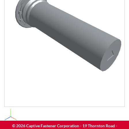
©
2026
Captive Fastener Corporation - 19 Thornton Road -