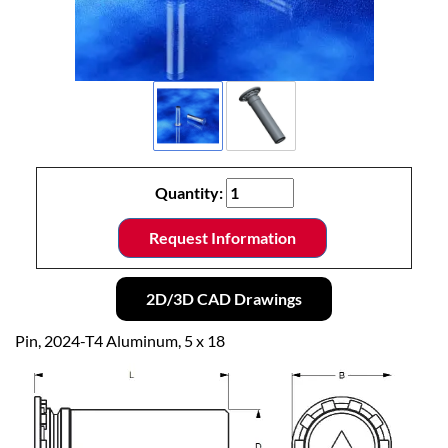
Quantity:
Request Information
2D/3D CAD Drawings
Pin, 2024-T4 Aluminum, 5 x 18