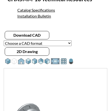
Catalog Specifications
Installation Bulletin
Download CAD
2D Drawing