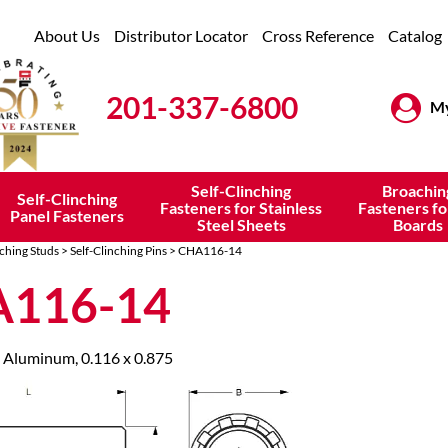
About Us
Distributor Locator
Cross Reference
Catalog
201-337-6800
My
Self-Clinching
Broachin
Self-Clinching
Fasteners for Stainless
Fasteners fo
Panel Fasteners
Steel Sheets
Boards
nching Studs
>
Self-Clinching Pins
> CHA116-14
116-14
 Aluminum, 0.116 x 0.875