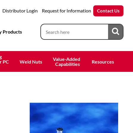
Distributor Login
Request for Information
Contact Us
 Products
g
Value-Added 
r PC
Weld Nuts
Resources
 Capabilities