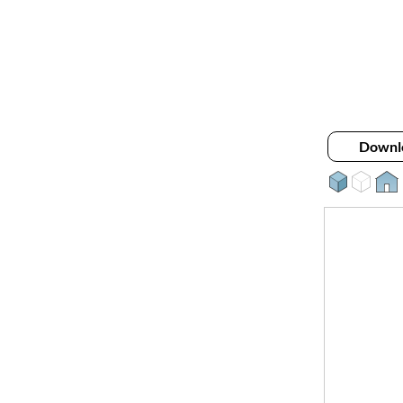
Downl