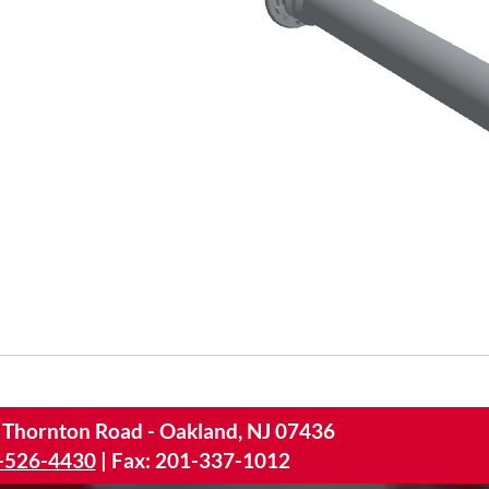
 Thornton Road - Oakland, NJ 07436
-526-4430
|
Fax: 201-337-1012