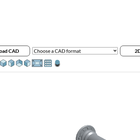
oad CAD
2D