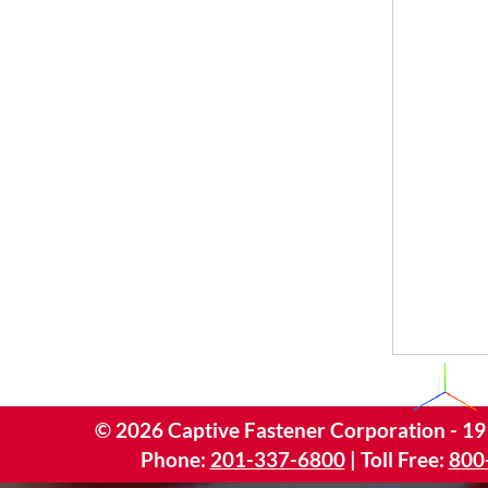
©
2026
Captive Fastener Corporation - 19
Phone:
201-337-6800
| Toll Free:
800