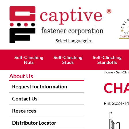
Select Language
▼
Self-Clinching
Self-Clinching
Self-Clinching
Nuts
Studs
Standoffs
Home
>
Self-Cli
About Us
CHA
Request for Information
Contact Us
Pin, 2024-T4
Resources
Distributor Locator