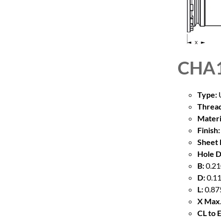
CHA1
Type:
U
Thread
Materi
Finish:
Sheet 
Hole D
B:
0.21
D:
0.11
L:
0.87
X Max.
CL to 