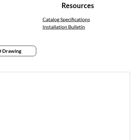
Resources
Catalog Specifications
Installation Bulletin
 Drawing