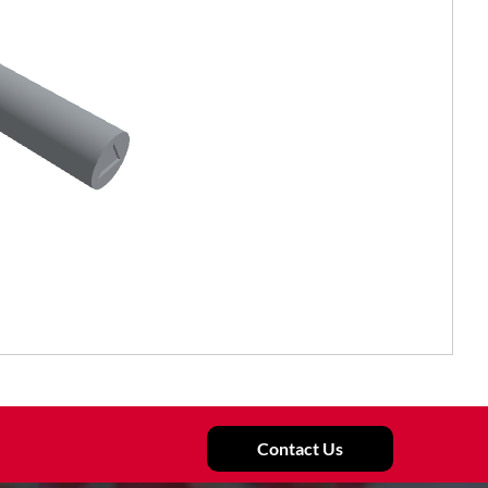
Contact Us