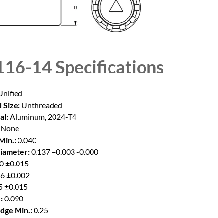
16-14
Specifications
nified
 Size:
Unthreaded
al:
Aluminum, 2024-T4
None
Min.:
0.040
iameter:
0.137 +0.003 -0.000
0 ±0.015
6 ±0.002
5 ±0.015
:
0.090
Edge Min.:
0.25