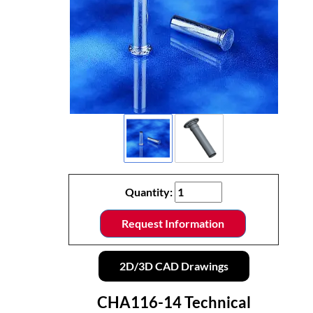
Quantity:
Request Information
2D/3D CAD Drawings
CHA116-14 Technical