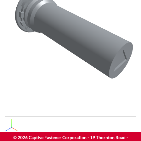
©
2026
Captive Fastener Corporation - 19 Thornton Road -