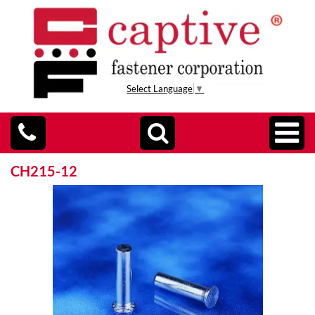
Select Language
▼
CH215-12