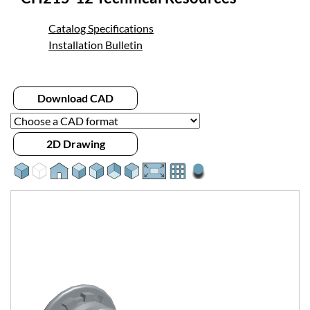
Catalog Specifications
Installation Bulletin
Download CAD
2D Drawing