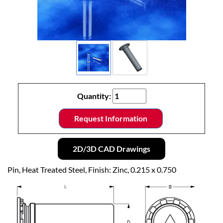
Quantity:
Request Information
2D/3D CAD Drawings
Pin, Heat Treated Steel, Finish: Zinc, 0.215 x 0.750