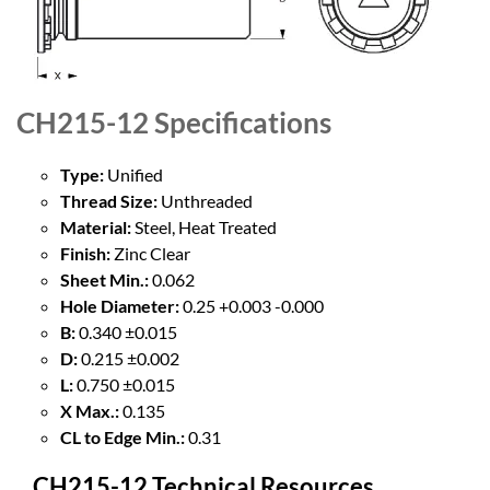
CH215-12
Specifications
Type:
Unified
Thread Size:
Unthreaded
Material:
Steel, Heat Treated
Finish:
Zinc Clear
Sheet Min.:
0.062
Hole Diameter:
0.25 +0.003 -0.000
B:
0.340 ±0.015
D:
0.215 ±0.002
L:
0.750 ±0.015
X Max.:
0.135
CL to Edge Min.:
0.31
CH215-12 Technical Resources