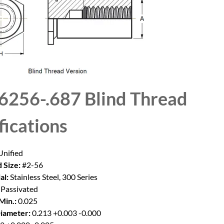
6256-.687 Blind Thread
fications
nified
 Size:
#2-56
al:
Stainless Steel, 300 Series
Passivated
Min.:
0.025
iameter:
0.213 +0.003 -0.000