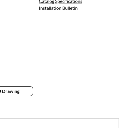
Catalog Specifications
Installation Bulletin
 Drawing