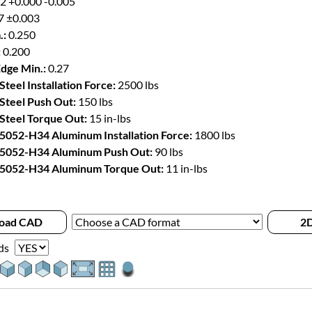
2 +0.000 -0.005
7 ±0.003
.:
0.250
:
0.200
Edge Min.:
0.27
Steel Installation Force:
2500 lbs
 Steel Push Out:
150 lbs
 Steel Torque Out:
15 in-lbs
 5052-H34 Aluminum Installation Force:
1800 lbs
 5052-H34 Aluminum Push Out:
90 lbs
 5052-H34 Aluminum Torque Out:
11 in-lbs
oad CAD
2D
ds