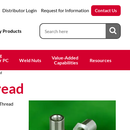
Distributor Login
Request for Information
Contact Us
 Products
g
Value-Added 
r PC
Weld Nuts
Resources
 Capabilities
ad
read
 Thread