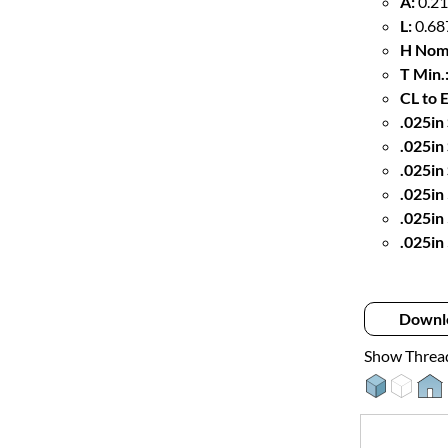
A:
0.21
L:
0.68
H Nom
T Min.
CL to 
.025in 
.025in
.025in
.025in
.025in
.025in
Downl
Show Threa