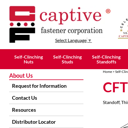
Select Language
▼
Self-Clinching
Self-Clinching
Self-Clinching
Nuts
Studs
Standoffs
Home
>
Self-Cli
About Us
CFT
Request for Information
Contact Us
Standoff, Thi
Resources
Distributor Locator