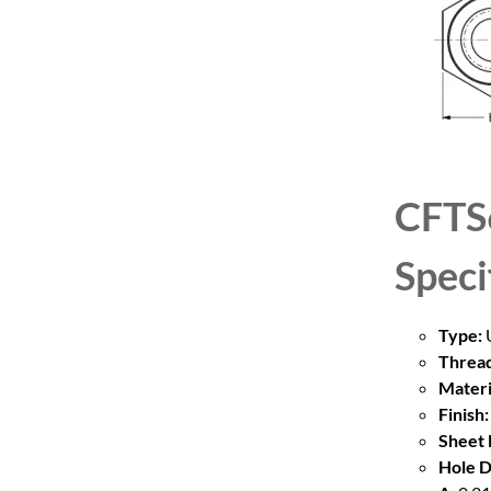
CFTS
Speci
Type:
U
Thread
Materi
Finish:
Sheet 
Hole D