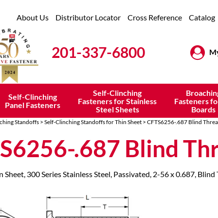
About Us
Distributor Locator
Cross Reference
Catalog
201-337-6800
My
Self-Clinching
Broachin
Self-Clinching
Fasteners for Stainless
Fasteners fo
Panel Fasteners
Steel Sheets
Boards
nching Standoffs
>
Self-Clinching Standoffs for Thin Sheet
> CFTS6256-.687 Blind Thre
S6256-.687 Blind Th
n Sheet, 300 Series Stainless Steel, Passivated, 2-56 x 0.687, Blind