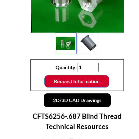
Quantity:
Request Information
2D/3D CAD Drawings
CFTS6256-.687 Blind Thread
Technical Resources