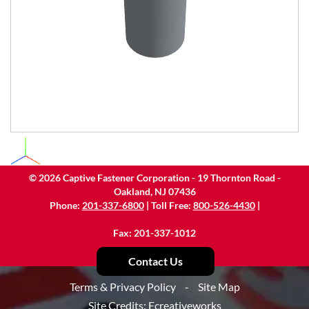
©
2026
Captive Fastener Corporation - 19 Thornton Road -
Oakland, NJ 07436
Phone:
201-337-6800
| Toll Free:
800-526-4430
|
Fax: 201-337-1012
Contact Us
Terms & Privacy Policy
-
Site Map
Site Credits:
Ecreativeworks