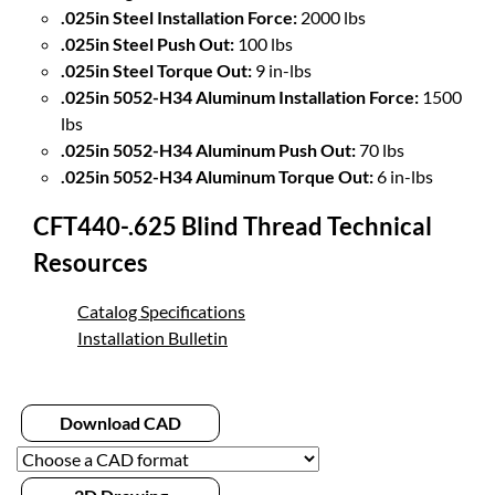
.025in Steel Installation Force:
2000 lbs
.025in Steel Push Out:
100 lbs
.025in Steel Torque Out:
9 in-lbs
.025in 5052-H34 Aluminum Installation Force:
1500
lbs
.025in 5052-H34 Aluminum Push Out:
70 lbs
.025in 5052-H34 Aluminum Torque Out:
6 in-lbs
CFT440-.625 Blind Thread Technical
Resources
Catalog Specifications
Installation Bulletin
Download CAD