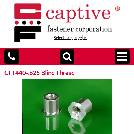
Select Language
▼
CFT440-.625 Blind Thread