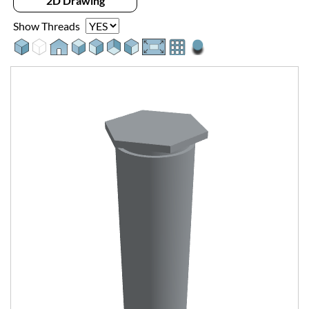
2D Drawing
Show Threads