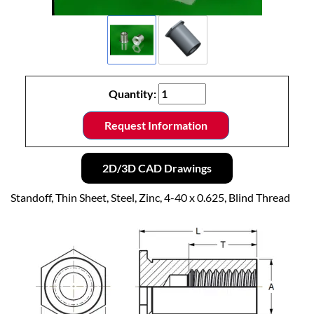
Quantity:
Request Information
2D/3D CAD Drawings
Standoff, Thin Sheet, Steel, Zinc, 4-40 x 0.625, Blind Thread