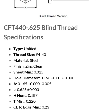
CFT440-.625 Blind Thread
Specifications
Type:
Unified
Thread Size:
#4-40
Material:
Steel
Finish:
Zinc Clear
Sheet Min.:
0.025
Hole Diameter:
0.166 +0.003 -0.000
A:
0.165 +0.000 -0.005
L:
0.625 ±0.003
H Nom.:
0.187
T Min.:
0.220
CL to Edge Min.:
0.23