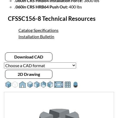
.060in CRS HRB64 Installation Force:
3600 lbs
.060in CRS HRB64 Push Out:
400 lbs
CFSSC156-8 Technical Resources
Catalog Specifications
Installation Bulletin
Download CAD
2D Drawing