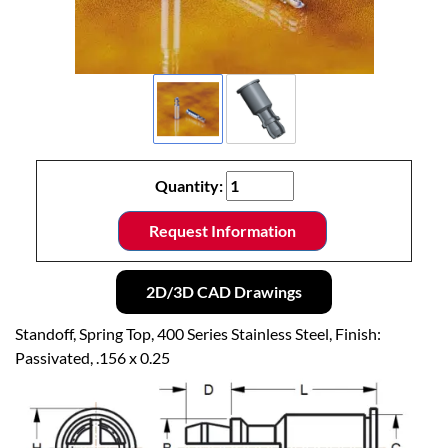
Quantity:
Request Information
2D/3D CAD Drawings
Standoff, Spring Top, 400 Series Stainless Steel, Finish:
Passivated, .156 x 0.25