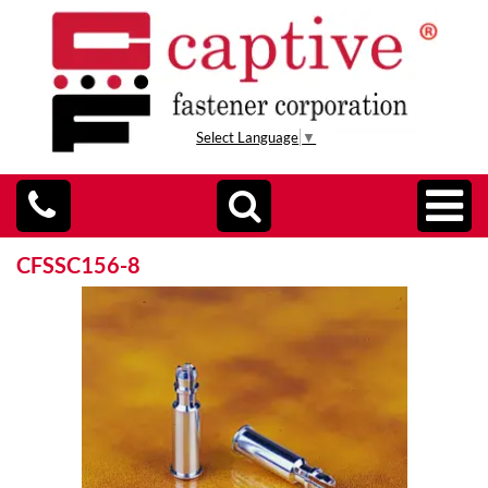
Select Language
▼
CFSSC156-8