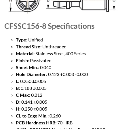
CFSSC156-8
Specifications
Type:
Unified
Thread Size:
Unthreaded
Material:
Stainless Steel, 400 Series
Finish:
Passivated
Sheet Min.:
0.040
Hole Diameter:
0.123 +0.003 -0.000
L:
0.250 ±0.005
B:
0.188 ±0.005
C Max:
0.212
D:
0.141 ±0.005
H:
0.250 ±0.005
CL to Edge Min.:
0.260
PCB Hardness HRB:
70 HRB