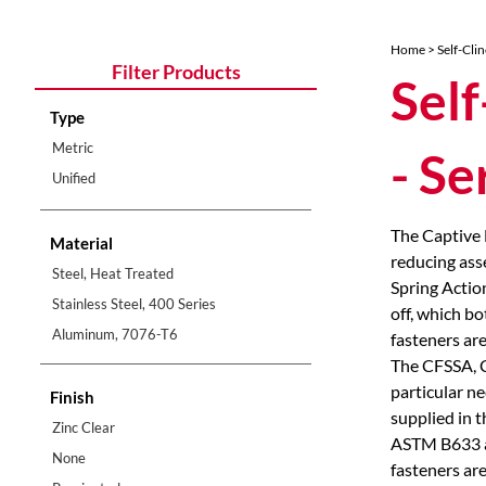
Home
>
Self-Cli
Filter Products
Self
Type
Metric
- S
Unified
The Captive 
Material
reducing ass
Steel, Heat Treated
Spring Actio
Stainless Steel, 400 Series
off, which b
Aluminum, 7076-T6
fasteners are
The CFSSA, CF
particular n
Finish
supplied in t
Zinc Clear
ASTM B633 an
None
fasteners are