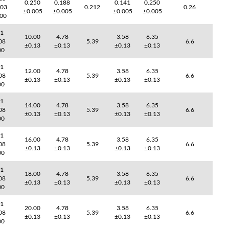
0.250
0.188
0.141
0.250
003
0.212
0.26
±0.005
±0.005
±0.005
±0.005
000
41
10.00
4.78
3.58
6.35
08
5.39
6.6
±0.13
±0.13
±0.13
±0.13
00
41
12.00
4.78
3.58
6.35
08
5.39
6.6
±0.13
±0.13
±0.13
±0.13
00
41
14.00
4.78
3.58
6.35
08
5.39
6.6
±0.13
±0.13
±0.13
±0.13
00
41
16.00
4.78
3.58
6.35
08
5.39
6.6
±0.13
±0.13
±0.13
±0.13
00
41
18.00
4.78
3.58
6.35
08
5.39
6.6
±0.13
±0.13
±0.13
±0.13
00
41
20.00
4.78
3.58
6.35
08
5.39
6.6
±0.13
±0.13
±0.13
±0.13
00