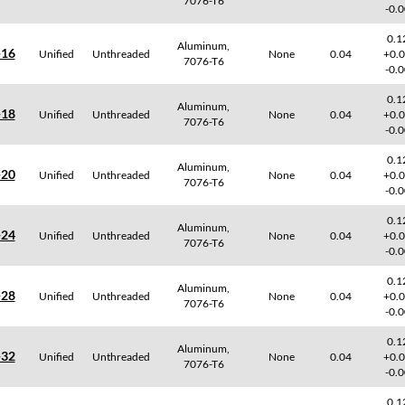
7076-T6
-0.
0.1
Aluminum,
-16
Unified
Unthreaded
None
0.04
+0.
7076-T6
-0.
0.1
Aluminum,
-18
Unified
Unthreaded
None
0.04
+0.
7076-T6
-0.
0.1
Aluminum,
-20
Unified
Unthreaded
None
0.04
+0.
7076-T6
-0.
0.1
Aluminum,
-24
Unified
Unthreaded
None
0.04
+0.
7076-T6
-0.
0.1
Aluminum,
-28
Unified
Unthreaded
None
0.04
+0.
7076-T6
-0.
0.1
Aluminum,
-32
Unified
Unthreaded
None
0.04
+0.
7076-T6
-0.
0.1