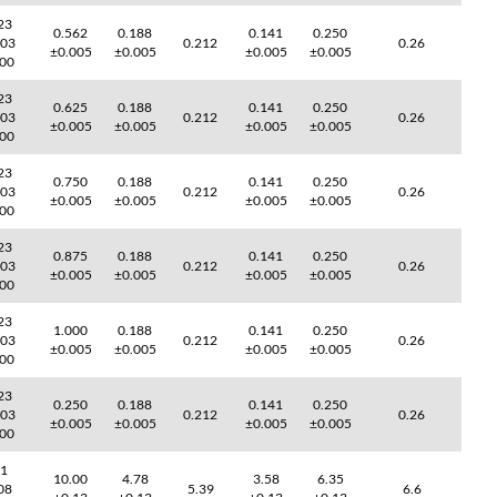
23
0.562
0.188
0.141
0.250
003
0.212
0.26
±0.005
±0.005
±0.005
±0.005
000
23
0.625
0.188
0.141
0.250
003
0.212
0.26
±0.005
±0.005
±0.005
±0.005
000
23
0.750
0.188
0.141
0.250
003
0.212
0.26
±0.005
±0.005
±0.005
±0.005
000
23
0.875
0.188
0.141
0.250
003
0.212
0.26
±0.005
±0.005
±0.005
±0.005
000
23
1.000
0.188
0.141
0.250
003
0.212
0.26
±0.005
±0.005
±0.005
±0.005
000
23
0.250
0.188
0.141
0.250
003
0.212
0.26
±0.005
±0.005
±0.005
±0.005
000
41
10.00
4.78
3.58
6.35
08
5.39
6.6