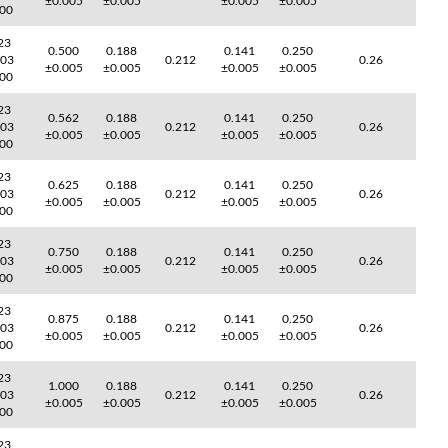
±0.005
±0.005
±0.005
±0.005
000
23
0.500
0.188
0.141
0.250
003
0.212
0.26
±0.005
±0.005
±0.005
±0.005
000
23
0.562
0.188
0.141
0.250
003
0.212
0.26
±0.005
±0.005
±0.005
±0.005
000
23
0.625
0.188
0.141
0.250
003
0.212
0.26
±0.005
±0.005
±0.005
±0.005
000
23
0.750
0.188
0.141
0.250
003
0.212
0.26
±0.005
±0.005
±0.005
±0.005
000
23
0.875
0.188
0.141
0.250
003
0.212
0.26
±0.005
±0.005
±0.005
±0.005
000
23
1.000
0.188
0.141
0.250
003
0.212
0.26
±0.005
±0.005
±0.005
±0.005
000
23