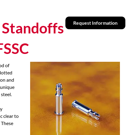
 Standoffs
Request Information
CFSSC
od of
lotted
 on and
 unique
steel.
ly
c clear to
 These