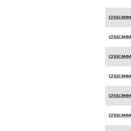
CFSSC4MM
CFSSC4MM
CFSSC4MM
CFSSC4MM
CFSSC4MM
CFSSC4MM