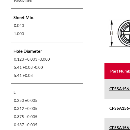
Passivated
Sheet Min.
0.040
1.000
Hole Diameter
0.123 +0.003 -0.000
5.41 +0.08 -0.00
Part Numb
5.41 +0.08
CFSSA156
L
0.250 ±0.005
CFSSA156
0.312 ±0.005
0.375 ±0.005
0.437 ±0.005
CFSSA156