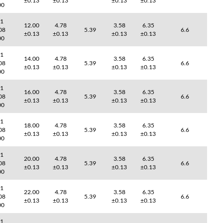
±0.13
±0.13
±0.13
±0.13
00
41
12.00
4.78
3.58
6.35
08
5.39
6.6
±0.13
±0.13
±0.13
±0.13
00
41
14.00
4.78
3.58
6.35
08
5.39
6.6
±0.13
±0.13
±0.13
±0.13
00
41
16.00
4.78
3.58
6.35
08
5.39
6.6
±0.13
±0.13
±0.13
±0.13
00
41
18.00
4.78
3.58
6.35
08
5.39
6.6
±0.13
±0.13
±0.13
±0.13
00
41
20.00
4.78
3.58
6.35
08
5.39
6.6
±0.13
±0.13
±0.13
±0.13
00
41
22.00
4.78
3.58
6.35
08
5.39
6.6
±0.13
±0.13
±0.13
±0.13
00
41