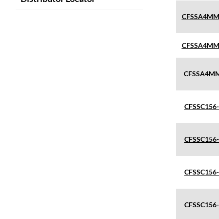
CFSSA4MM
CFSSA4MM
CFSSA4MM
CFSSC156
CFSSC156
CFSSC156
CFSSC156