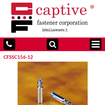
Select Language
▼
CFSSC156-12