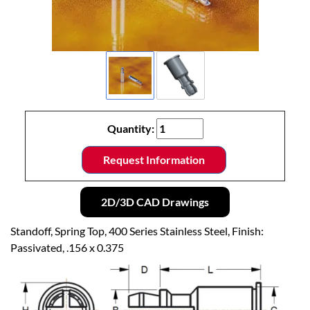
Quantity:
Request Information
2D/3D CAD Drawings
Standoff, Spring Top, 400 Series Stainless Steel, Finish:
Passivated, .156 x 0.375