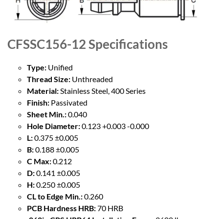
CFSSC156-12
Specifications
Type:
Unified
Thread Size:
Unthreaded
Material:
Stainless Steel, 400 Series
Finish:
Passivated
Sheet Min.:
0.040
Hole Diameter:
0.123 +0.003 -0.000
L:
0.375 ±0.005
B:
0.188 ±0.005
C Max:
0.212
D:
0.141 ±0.005
H:
0.250 ±0.005
CL to Edge Min.:
0.260
PCB Hardness HRB:
70 HRB