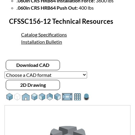
.060in CRS HRB64 Installation Force:
3600 lbs
.060in CRS HRB64 Push Out:
400 lbs
CFSSC156-12 Technical Resources
Catalog Specifications
Installation Bulletin
Download CAD
2D Drawing