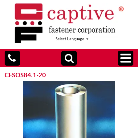
Select Language
▼
CFSOS84.1-20