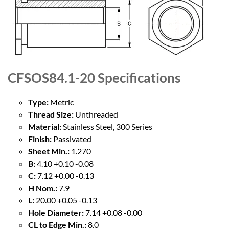
CFSOS84.1-20
Specifications
Type:
Metric
Thread Size:
Unthreaded
Material:
Stainless Steel, 300 Series
Finish:
Passivated
Sheet Min.:
1.270
B:
4.10 +0.10 -0.08
C:
7.12 +0.00 -0.13
H Nom.:
7.9
L:
20.00 +0.05 -0.13
Hole Diameter:
7.14 +0.08 -0.00
CL to Edge Min.:
8.0