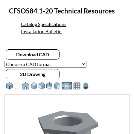
CFSOS84.1-20 Technical Resources
Catalog Specifications
Installation Bulletin
Download CAD
2D Drawing