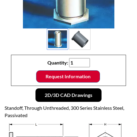
Quantity:
Request Information
2D/3D CAD Drawings
Standoff, Through Unthreaded, 300 Series Stainless Steel,
Passivated