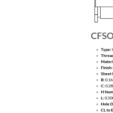
CFSO
Type:
U
Thread
Materi
Finish:
Sheet 
B:
0.16
C:
0.28
H Nom
L:
0.50
Hole D
CL to 