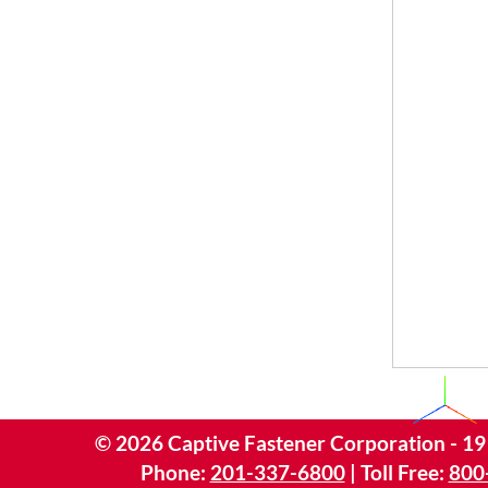
©
2026
Captive Fastener Corporation - 19
Phone:
201-337-6800
| Toll Free:
800