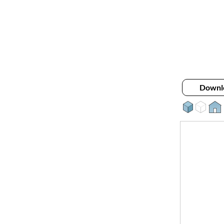
Downl