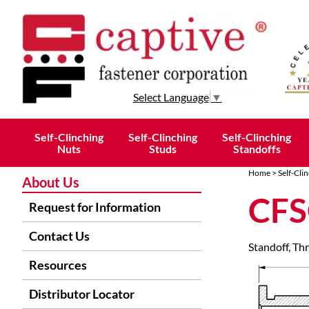
Select Language
▼
Self-Clinching
Self-Clinching
Self-Clinching
Nuts
Studs
Standoffs
Home
>
Self-Cli
About Us
CFS
Request for Information
Contact Us
Standoff, T
Resources
Distributor Locator