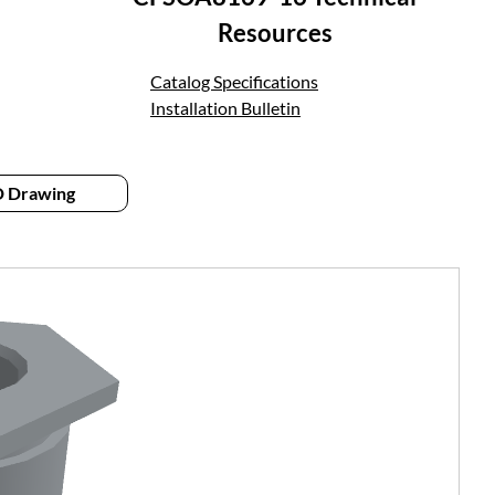
Resources
Catalog Specifications
Installation Bulletin
 Drawing