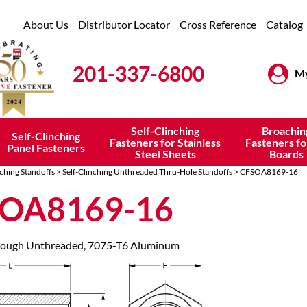
About Us
Distributor Locator
Cross Reference
Catalog
201-337-6800
My
Self-Clinching
Broachin
Self-Clinching
Fasteners for Stainless
Fasteners fo
Panel Fasteners
Steel Sheets
Boards
nching Standoffs
>
Self-Clinching Unthreaded Thru-Hole Standoffs
> CFSOA8169-16
OA8169-16
hrough Unthreaded, 7075-T6 Aluminum