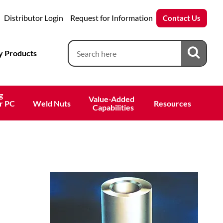
Distributor Login
Request for Information
Contact Us
 Products
g
Value-Added 
r PC
Weld Nuts
Resources
 Capabilities