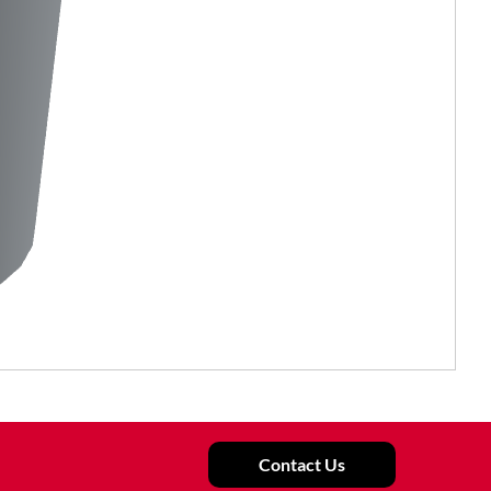
Contact Us