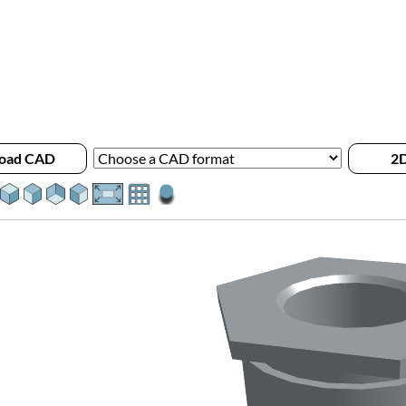
oad CAD
2D