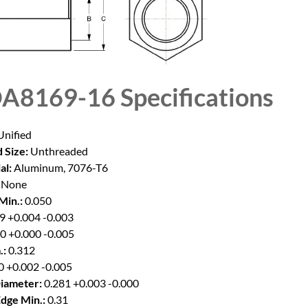
A8169-16
Specifications
nified
 Size:
Unthreaded
al:
Aluminum, 7076-T6
None
Min.:
0.050
9 +0.004 -0.003
0 +0.000 -0.005
.:
0.312
0 +0.002 -0.005
iameter:
0.281 +0.003 -0.000
Edge Min.:
0.31