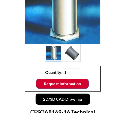
Quantity:
Request Information
2D/3D CAD Drawings
CFSOA8169-16 Technical