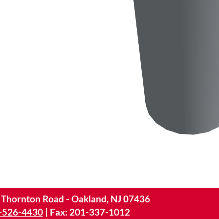
 Thornton Road - Oakland, NJ 07436
-526-4430
|
Fax: 201-337-1012