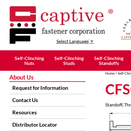
Select Language
▼
Self-Clinching
Self-Clinching
Self-Clinching
Nuts
Studs
Standoffs
Home
>
Self-Cli
About Us
CFS
Request for Information
Contact Us
Standoff, Th
Resources
Distributor Locator