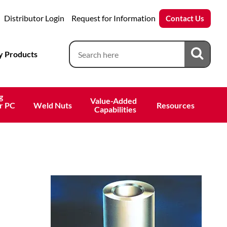
Distributor Login
Request for Information
Contact Us
 Products
g
Value-Added 
r PC
Weld Nuts
Resources
 Capabilities