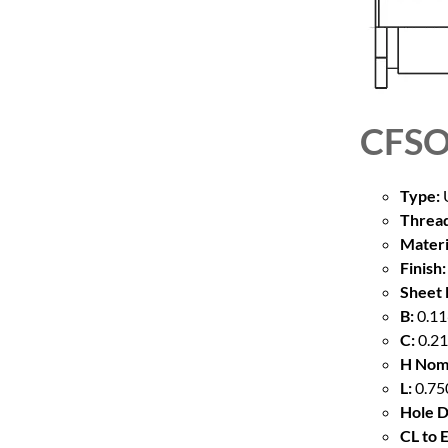
CFSO
Type:
U
Thread
Materi
Finish:
Sheet 
B:
0.11
C:
0.21
H Nom
L:
0.75
Hole D
CL to 