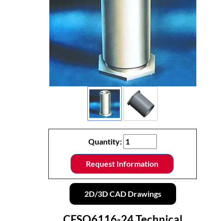
Quantity:
Request Information
2D/3D CAD Drawings
CFSO6116-24 Technical