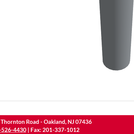
 Thornton Road - Oakland, NJ 07436
-526-4430
|
Fax: 201-337-1012