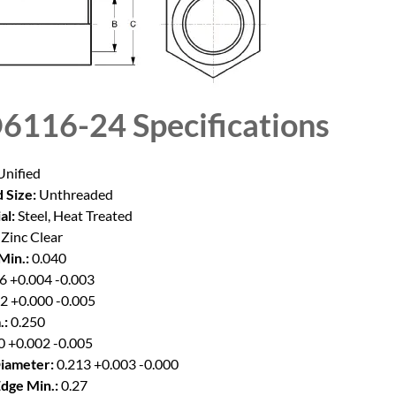
6116-24
Specifications
nified
 Size:
Unthreaded
al:
Steel, Heat Treated
Zinc Clear
Min.:
0.040
6 +0.004 -0.003
2 +0.000 -0.005
.:
0.250
0 +0.002 -0.005
iameter:
0.213 +0.003 -0.000
Edge Min.:
0.27