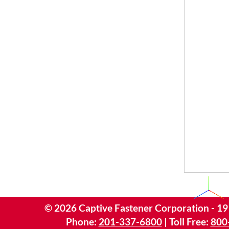
©
2026
Captive Fastener Corporation - 19
Phone:
201-337-6800
| Toll Free:
800