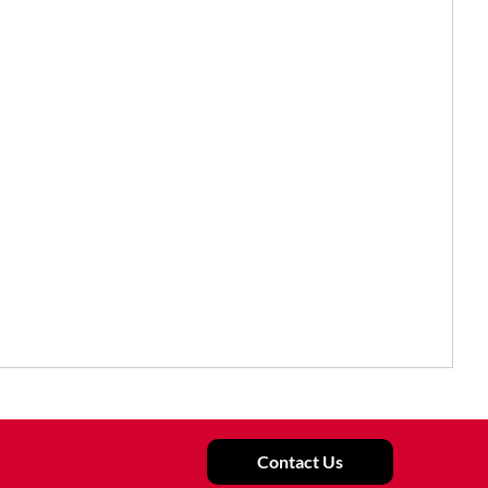
Contact Us