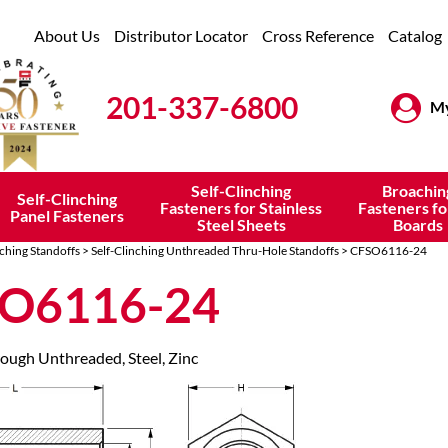
About Us
Distributor Locator
Cross Reference
Catalog
201-337-6800
My
Self-Clinching
Broachin
Self-Clinching
Fasteners for Stainless
Fasteners fo
Panel Fasteners
Steel Sheets
Boards
nching Standoffs
>
Self-Clinching Unthreaded Thru-Hole Standoffs
> CFSO6116-24
O6116-24
rough Unthreaded, Steel, Zinc