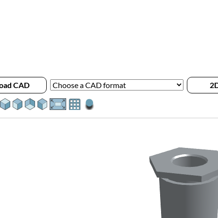
oad CAD
2D