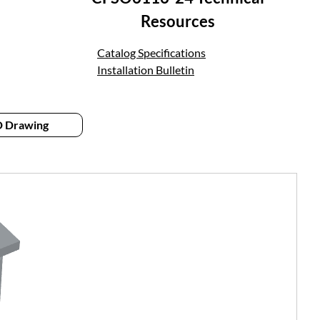
Resources
Catalog Specifications
Installation Bulletin
 Drawing