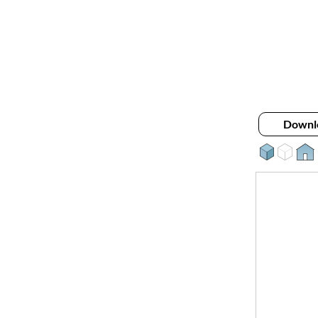
Downl