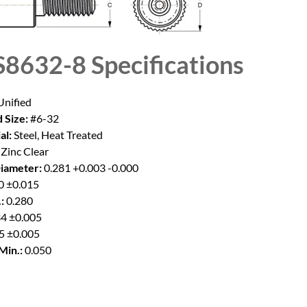
8632-8
Specifications
nified
 Size:
#6-32
al:
Steel, Heat Treated
Zinc Clear
iameter:
0.281 +0.003 -0.000
0 ±0.015
:
0.280
4 ±0.005
5 ±0.005
Min.:
0.050