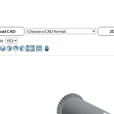
oad CAD
2D
ds