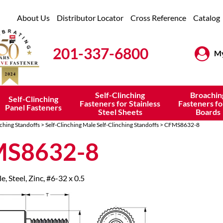
About Us
Distributor Locator
Cross Reference
Catalog
201-337-6800
My
Self-Clinching
Broachin
Self-Clinching
Fasteners for Stainless
Fasteners fo
Panel Fasteners
Steel Sheets
Boards
nching Standoffs
>
Self-Clinching Male Self-Clinching Standoffs
> CFMS8632-8
S8632-8
e, Steel, Zinc, #6-32 x 0.5