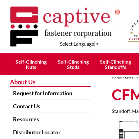
Select Language
▼
Self-Clinching
Self-Clinching
Self-Clinching
Nuts
Studs
Standoffs
Home
>
Self-Cli
About Us
CFM
Request for Information
Contact Us
Standoff, Mal
Resources
Distributor Locator