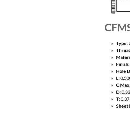
CFMS
Type:
U
Thread
Materi
Finish:
Hole D
L:
0.50
C Max.
D:
0.33
T:
0.37
Sheet 