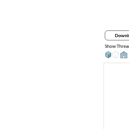
Downl
Show Threa