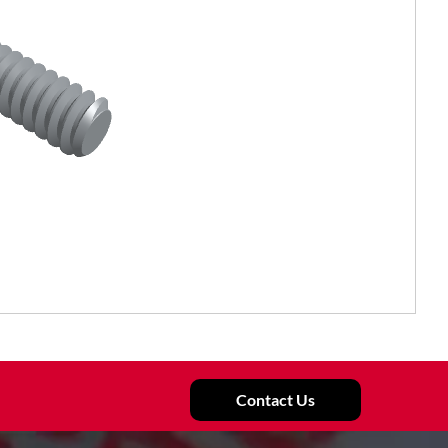
Contact Us