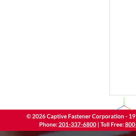
©
2026
Captive Fastener Corporation - 19
Phone:
201-337-6800
| Toll Free:
800