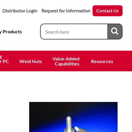
Distributor Login
Request for Information
Contact Us
 Products
g
Value-Added 
r PC
Weld Nuts
Resources
 Capabilities