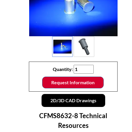
Quantity:
Request Information
2D/3D CAD Drawings
CFMS8632-8 Technical
Resources