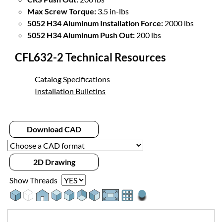
Max Screw Torque:
3.5 in-lbs
5052 H34 Aluminum Installation Force:
2000 lbs
5052 H34 Aluminum Push Out:
200 lbs
CFL632-2 Technical Resources
Catalog Specifications
Installation Bulletins
Download CAD
2D Drawing
Show Threads