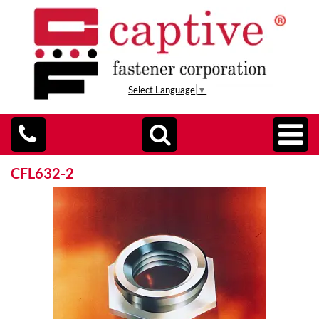
Select Language
▼
CFL632-2