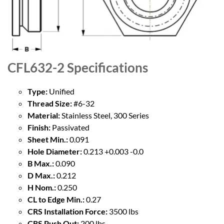
CFL632-2
Specifications
Type:
Unified
Thread Size:
#6-32
Material:
Stainless Steel, 300 Series
Finish:
Passivated
Sheet Min.:
0.091
Hole Diameter:
0.213 +0.003 -0.0
B Max.:
0.090
D Max.:
0.212
H Nom.:
0.250
CL to Edge Min.:
0.27
CRS Installation Force:
3500 lbs
CRS Push Out:
200 lbs