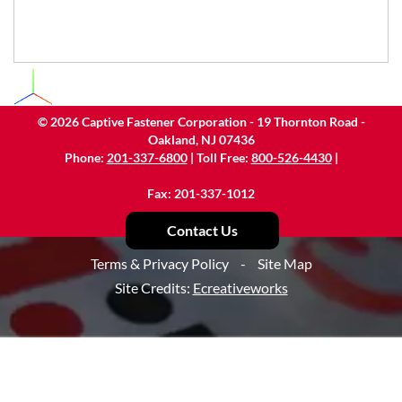
©
2026
Captive Fastener Corporation - 19 Thornton Road -
Oakland, NJ 07436
Phone:
201-337-6800
| Toll Free:
800-526-4430
|
Fax: 201-337-1012
Contact Us
Terms & Privacy Policy
-
Site Map
Site Credits:
Ecreativeworks