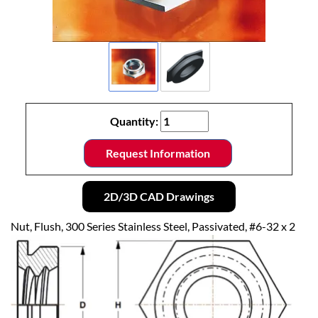
Quantity:
Request Information
2D/3D CAD Drawings
Nut, Flush, 300 Series Stainless Steel, Passivated, #6-32 x 2