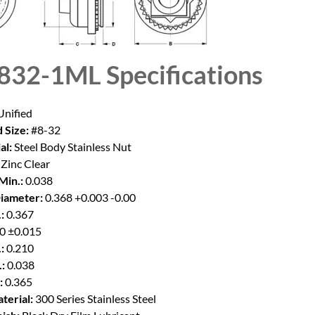
832-1ML
Specifications
nified
 Size:
#8-32
al:
Steel Body Stainless Nut
Zinc Clear
Min.:
0.038
iameter:
0.368 +0.003 -0.00
:
0.367
0 ±0.015
:
0.210
:
0.038
:
0.365
terial:
300 Series Stainless Steel