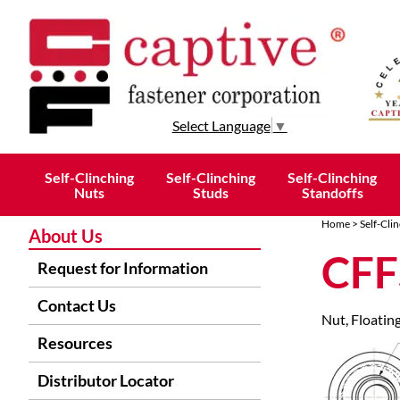
Select Language
▼
Self-Clinching
Self-Clinching
Self-Clinching
Nuts
Studs
Standoffs
Home
>
Self-Cli
About Us
CFF
Request for Information
Contact Us
Nut, Floating
Resources
Distributor Locator