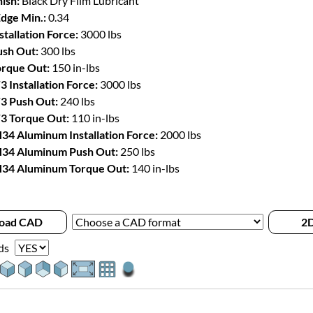
ish:
Black Dry Film Lubricant
Edge Min.:
0.34
stallation Force:
3000 lbs
sh Out:
300 lbs
rque Out:
150 in-lbs
3 Installation Force:
3000 lbs
3 Push Out:
240 lbs
3 Torque Out:
110 in-lbs
34 Aluminum Installation Force:
2000 lbs
34 Aluminum Push Out:
250 lbs
34 Aluminum Torque Out:
140 in-lbs
oad CAD
2D
ds