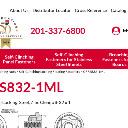
About Us
Distributor Locator
Cross Reference
Catalog
201-337-6800
My
Self-Clinching
Broachin
Self-Clinching
Fasteners for Stainless
Fasteners fo
Panel Fasteners
Steel Sheets
Boards
nching Nuts
>
Self-Clinching Locking Floating Fasteners
> CFFS832-1ML
S832-1ML
-Locking, Steel, Zinc Clear, #8-32 x 1