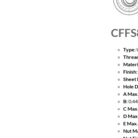
CFFS
Type:
U
Thread
Materi
Finish:
Sheet 
Hole D
A Max.
B:
0.44
C Max.
D Max.
E Max.
Nut Ma