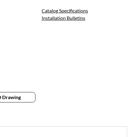
Catalog Specifications
Installation Bulletins
 Drawing