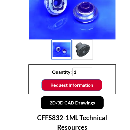
Quantity:
Request Information
2D/3D CAD Drawings
CFFS832-1ML Technical
Resources