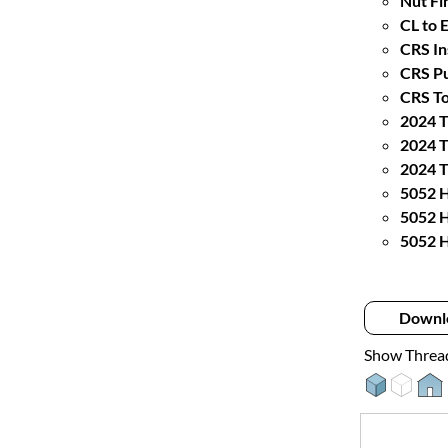
Nut Fin
CL to 
CRS In
CRS Pu
CRS To
2024 T
2024 T
2024 T
5052 H
5052 H
5052 H
Downl
Show Threa