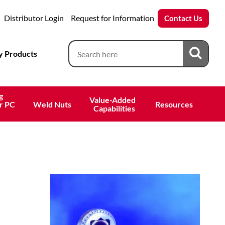
Distributor Login
Request for Information
Contact Us
 Products
g
Value-Added 
r PC
Weld Nuts
Resources
 Capabilities