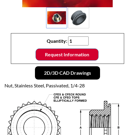
Quantity:
Request Information
2D/3D CAD Drawings
Nut, Stainless Steel, Passivated, 1/4-28