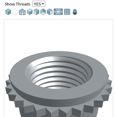
Show Threads