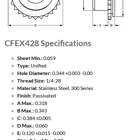
CFEX428
Specifications
Sheet Min.:
0.059
Type:
Unified
Hole Diameter:
0.344 +0.003 -0.00
Thread Size:
1/4-28
Material:
Stainless Steel, 300 Series
Finish:
Passivated
A Max.:
0.318
B Max.:
0.343
C:
0.384 ±0.005
D Max.:
0.060
E:
0.120 +0.015 -0.000