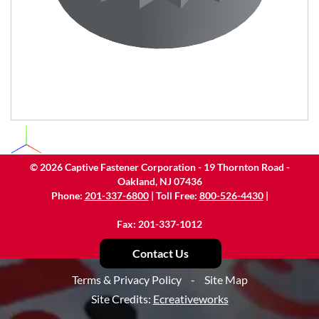
©
2026
Captive Fastener Corporation - 19 Thornton Road -
Oakland, NJ 07436
Phone:
201-337-6800
| Toll Free:
800-526-4430
|
Fax: 201-337-1012
Contact Us
Terms & Privacy Policy
-
Site Map
Site Credits:
Ecreativeworks