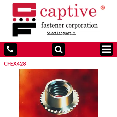
Select Language
▼
CFEX428