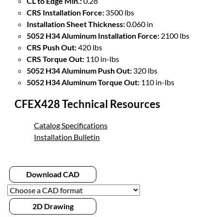
CL to Edge Min.:
0.28
CRS Installation Force:
3500 lbs
Installation Sheet Thickness:
0.060 in
5052 H34 Aluminum Installation Force:
2100 lbs
CRS Push Out:
420 lbs
CRS Torque Out:
110 in-lbs
5052 H34 Aluminum Push Out:
320 lbs
5052 H34 Aluminum Torque Out:
110 in-lbs
CFEX428 Technical Resources
Catalog Specifications
Installation Bulletin
Download CAD
2D Drawing