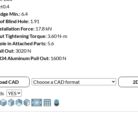
 ±0.4
Edge Min.:
6.4
of Blind Hole:
1.91
stallation Force:
17.8 kN
t Tightening Torque:
3.60 N-m
le in Attached Parts:
5.6
ll Out:
3020 N
34 Aluminum Pull Out:
1600 N
oad CAD
2D
ds