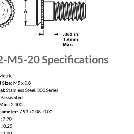
2-M5-20
Specifications
etric
 Size:
M5 x 0.8
al:
Stainless Steel, 300 Series
Passivated
Min.:
2.400
iameter:
7.93 +0.08 -0.00
:
7.90
 ±0.25
:
1.80