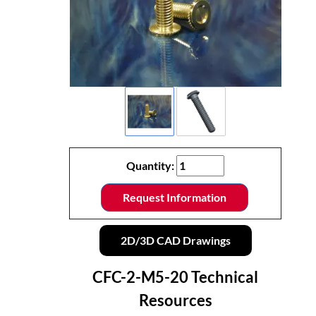
Quantity:
Request Information
2D/3D CAD Drawings
CFC-2-M5-20 Technical
Resources