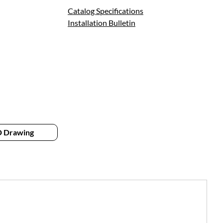
Catalog Specifications
Installation Bulletin
 Drawing