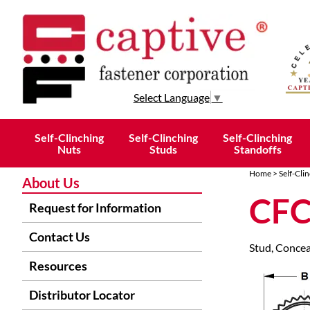
Select Language
▼
Self-Clinching
Self-Clinching
Self-Clinching
Nuts
Studs
Standoffs
Home
>
Self-Cli
About Us
CFC
Request for Information
Contact Us
Stud, Concea
Resources
Distributor Locator