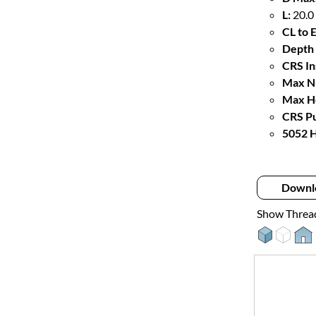
L:
20.0
CL to 
Depth 
CRS In
Max Nu
Max Ho
CRS Pu
5052 H
Downl
Show Threa