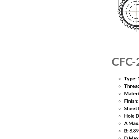
CFC-
Type:
M
Thread
Materi
Finish:
Sheet 
Hole D
A Max.
B:
8.89
D Max.