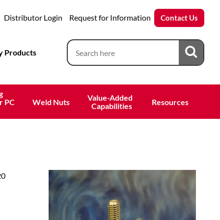
Distributor Login
Request for Information
Contact Us
 Products
g
Value-Added 
r PC
Weld Nuts
Resources
 Capabilities
20