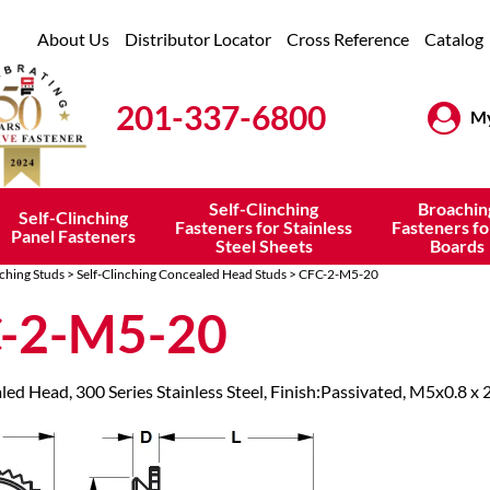
About Us
Distributor Locator
Cross Reference
Catalog
201-337-6800
My
Self-Clinching
Broachin
Self-Clinching
Fasteners for Stainless
Fasteners fo
Panel Fasteners
Steel Sheets
Boards
nching Studs
>
Self-Clinching Concealed Head Studs
> CFC-2-M5-20
-2-M5-20
led Head, 300 Series Stainless Steel, Finish:Passivated, M5x0.8 x 