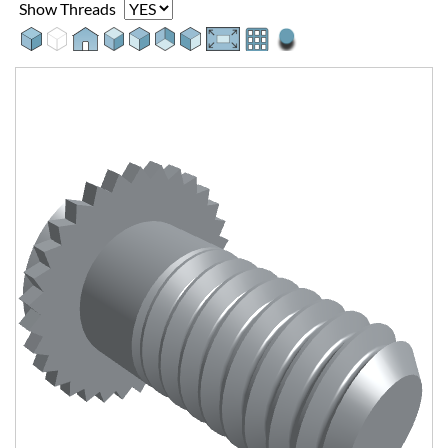
Show Threads