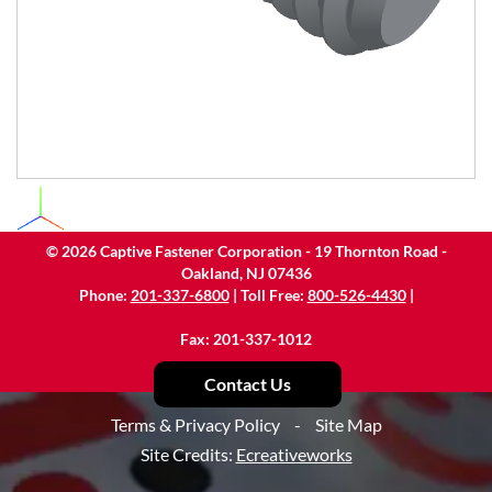
©
2026
Captive Fastener Corporation - 19 Thornton Road -
Oakland, NJ 07436
Phone:
201-337-6800
| Toll Free:
800-526-4430
|
Fax: 201-337-1012
Contact Us
Terms & Privacy Policy
-
Site Map
Site Credits:
Ecreativeworks