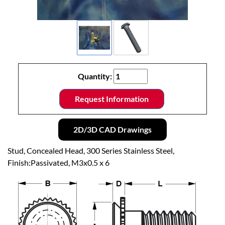
Quantity:
Request Information
2D/3D CAD Drawings
Stud, Concealed Head, 300 Series Stainless Steel,
Finish:Passivated, M3x0.5 x 6