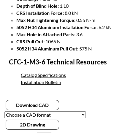
Depth of Blind Hole:
1.10
CRS Installation Force:
8.0 kN
Max Nut Tightening Torque:
0.55 N-m
5052 H34 Aluminum Installation Force:
6.2 kN
Max Hole in Attached Parts:
3.6
CRS Pull Out:
1065 N
5052 H34 Aluminum Pull Out:
575 N
CFC-1-M3-6 Technical Resources
Catalog Specifications
Installation Bulletin
Download CAD
2D Drawing