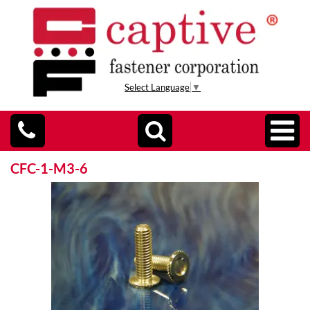
Select Language
▼
CFC-1-M3-6