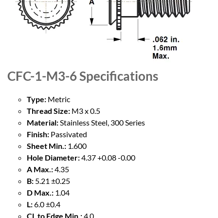
CFC-1-M3-6
Specifications
Type:
Metric
Thread Size:
M3 x 0.5
Material:
Stainless Steel, 300 Series
Finish:
Passivated
Sheet Min.:
1.600
Hole Diameter:
4.37 +0.08 -0.00
A Max.:
4.35
B:
5.21 ±0.25
D Max.:
1.04
L:
6.0 ±0.4
CL to Edge Min.:
4.0