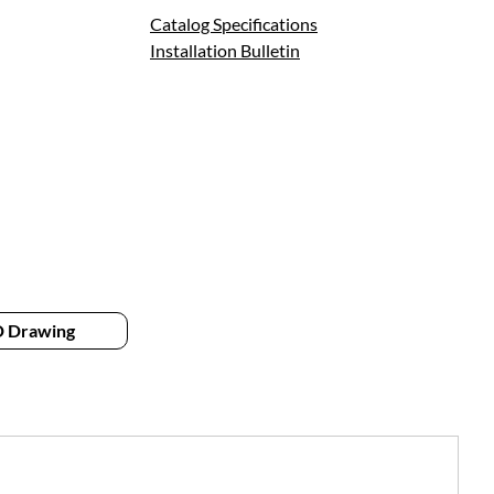
Catalog Specifications
Installation Bulletin
 Drawing