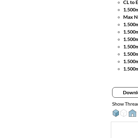
CL to 
1.500m
Max Nu
1.500
1.500
1.500m
1.500m
1.500
1.500
1.500m
Downl
Show Threa