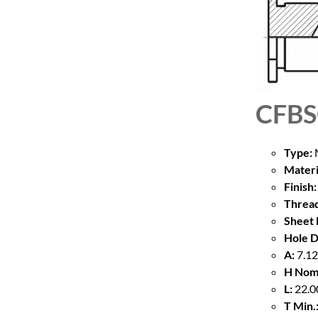
CFB
Type:
M
Materi
Finish:
Thread
Sheet 
Hole D
A:
7.12
H Nom
L:
22.00
T Min.