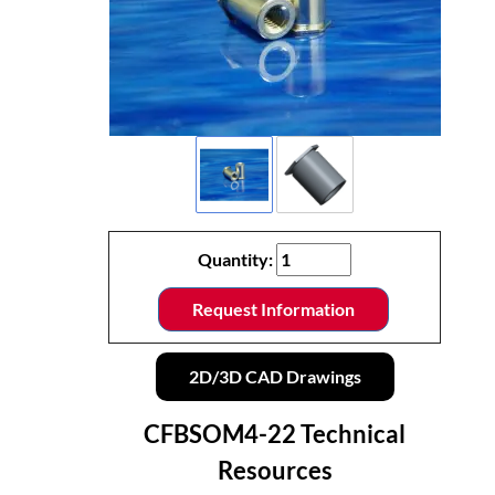
Quantity:
Request Information
2D/3D CAD Drawings
CFBSOM4-22 Technical
Resources