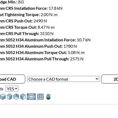
Edge Min.:
8.0
m CRS Installation Force:
17.8 kN
t Tightening Torque:
2.00 N-m
mm CRS Push Out:
2490 N
mm CRS Torque Out:
8.47 N-m
m CRS Pull Through:
3110 N
m 5052 H34 Aluminum Intallation Force:
10.7 kN
mm 5052 H34 Aluminum Push Out:
1780 N
mm 5052 H34 Aluminum Torque Out:
5.08 N-m
m 5052 H34 Aluminum Pull Through:
2575 N
oad CAD
2D
ds