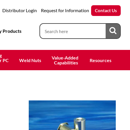
Distributor Login
Request for Information
Contact Us
 Products
g
Value-Added 
r PC
Weld Nuts
Resources
 Capabilities