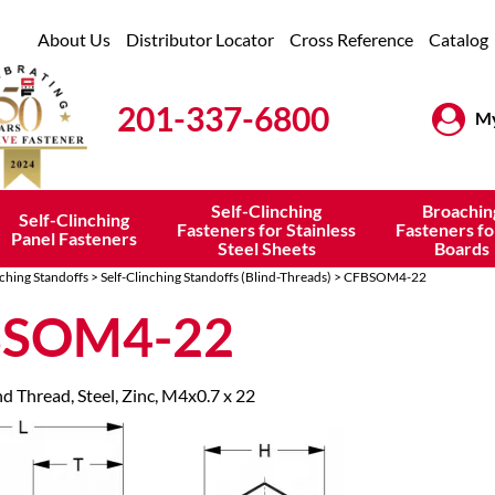
About Us
Distributor Locator
Cross Reference
Catalog
201-337-6800
My
Self-Clinching
Broachin
Self-Clinching
Fasteners for Stainless
Fasteners fo
Panel Fasteners
Steel Sheets
Boards
nching Standoffs
>
Self-Clinching Standoffs (Blind-Threads)
> CFBSOM4-22
BSOM4-22
nd Thread, Steel, Zinc, M4x0.7 x 22