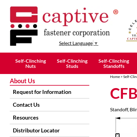
Select Language
▼
Self-Clinching
Self-Clinching
Self-Clinching
Nuts
Studs
Standoffs
Home
>
Self-Cli
About Us
CF
Request for Information
Contact Us
Standoff, Bli
Resources
Distributor Locator