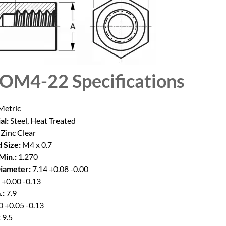
SOM4-22
Specifications
etric
al:
Steel, Heat Treated
Zinc Clear
 Size:
M4 x 0.7
Min.:
1.270
iameter:
7.14 +0.08 -0.00
 +0.00 -0.13
.:
7.9
 +0.05 -0.13
:
9.5