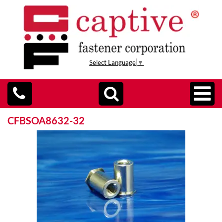
Select Language
▼
CFBSOA8632-32