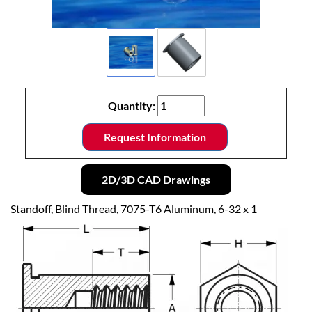
Quantity:
Request Information
2D/3D CAD Drawings
Standoff, Blind Thread, 7075-T6 Aluminum, 6-32 x 1