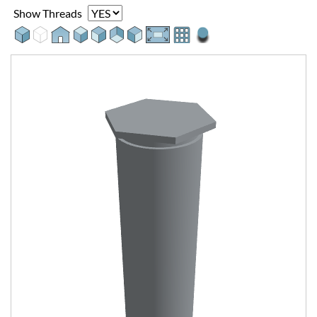
Show Threads