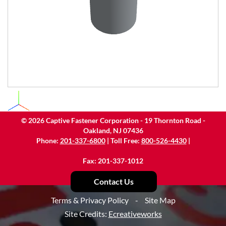
©
2026
Captive Fastener Corporation - 19 Thornton Road -
Oakland, NJ 07436
Phone:
201-337-6800
| Toll Free:
800-526-4430
|
Fax: 201-337-1012
Contact Us
Terms & Privacy Policy
-
Site Map
Site Credits:
Ecreativeworks