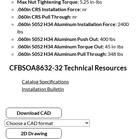
Max Nut Tightening Torque:
5.25 in-lbs
.060in CRS Installation Force:
nr
.060in CRS Pull Through:
nr
.060in 5052 H34 Aluminum Installation Force:
2400
lbs
.060in 5052 H34 Aluminum Push Out:
400 lbs
.060in 5052 H34 Aluminum Torque Out:
45 in-lbs
.060in 5052 H34 Aluminum Pull Through:
348 lbs
CFBSOA8632-32 Technical Resources
Catalog Specifications
Installation Bulletin
Download CAD
2D Drawing