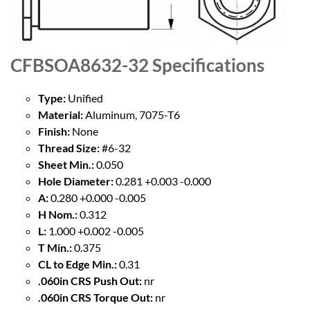
CFBSOA8632-32
Specifications
Type:
Unified
Material:
Aluminum, 7075-T6
Finish:
None
Thread Size:
#6-32
Sheet Min.:
0.050
Hole Diameter:
0.281 +0.003 -0.000
A:
0.280 +0.000 -0.005
H Nom.:
0.312
L:
1.000 +0.002 -0.005
T Min.:
0.375
CL to Edge Min.:
0.31
.060in CRS Push Out:
nr
.060in CRS Torque Out:
nr