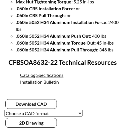
Max Nut Tightening Torque:
5.25 in-lbs
.060in CRS Installation Force:
nr
.060in CRS Pull Through:
nr
.060in 5052 H34 Aluminum Installation Force:
2400
lbs
.060in 5052 H34 Aluminum Push Out:
400 lbs
.060in 5052 H34 Aluminum Torque Out:
45 in-lbs
.060in 5052 H34 Aluminum Pull Through:
348 lbs
CFBSOA8632-22 Technical Resources
Catalog Specifications
Installation Bulletin
Download CAD
2D Drawing