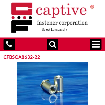
Select Language
▼
CFBSOA8632-22