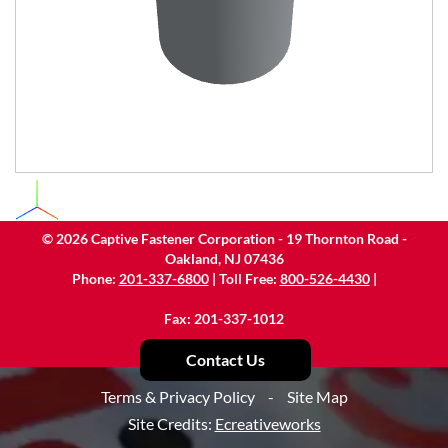
©
2026
Captive Fastener Corporation - 19 Thornton Road -
Oakland, NJ 07436
Phone:
201-337-6800
| Toll Free:
800-526-4430
|
Fax: 201-337-1012
Contact Us
Terms & Privacy Policy
-
Site Map
Site Credits:
Ecreativeworks