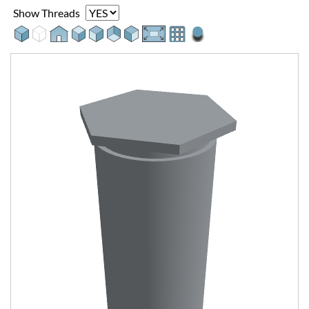
Show Threads