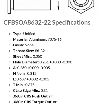
CFBSOA8632-22
Specifications
Type:
Unified
Material:
Aluminum, 7075-T6
Finish:
None
Thread Size:
#6-32
Sheet Min.:
0.050
Hole Diameter:
0.281 +0.003 -0.000
A:
0.280 +0.000 -0.005
H Nom.:
0.312
L:
0.687 +0.002 -0.005
T Min.:
0.375
CL to Edge Min.:
0.31
.060in CRS Push Out:
nr
.060in CRS Torque Out:
nr