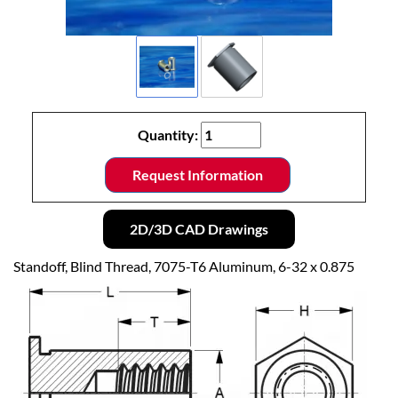
Quantity:
Request Information
2D/3D CAD Drawings
Standoff, Blind Thread, 7075-T6 Aluminum, 6-32 x 0.875