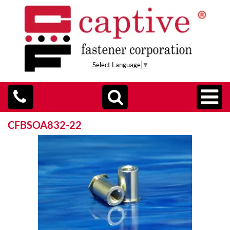
Select Language
▼
CFBSOA832-22