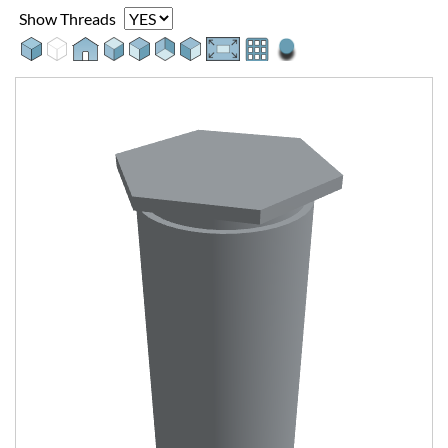
Show Threads