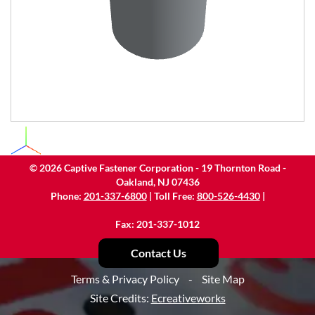
©
2026
Captive Fastener Corporation - 19 Thornton Road -
Oakland, NJ 07436
Phone:
201-337-6800
| Toll Free:
800-526-4430
|
Fax: 201-337-1012
Contact Us
Terms & Privacy Policy
-
Site Map
Site Credits:
Ecreativeworks