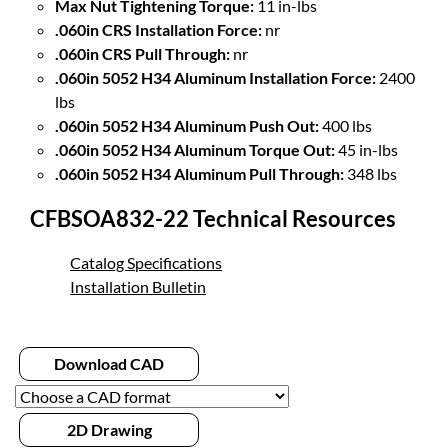
Max Nut Tightening Torque:
11 in-lbs
.060in CRS Installation Force:
nr
.060in CRS Pull Through:
nr
.060in 5052 H34 Aluminum Installation Force:
2400
lbs
.060in 5052 H34 Aluminum Push Out:
400 lbs
.060in 5052 H34 Aluminum Torque Out:
45 in-lbs
.060in 5052 H34 Aluminum Pull Through:
348 lbs
CFBSOA832-22 Technical Resources
Catalog Specifications
Installation Bulletin
Download CAD
2D Drawing