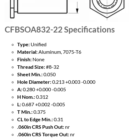
CFBSOA832-22
Specifications
Type:
Unified
Material:
Aluminum, 7075-T6
Finish:
None
Thread Size:
#8-32
Sheet Min.:
0.050
Hole Diameter:
0.213 +0.003 -0.000
A:
0.280 +0.000 -0.005
H Nom.:
0.312
L:
0.687 +0.002 -0.005
T Min.:
0.375
CL to Edge Min.:
0.31
.060in CRS Push Out:
nr
.060in CRS Torque Out:
nr