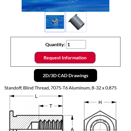
Quantity:
Request Information
2D/3D CAD Drawings
Standoff, Blind Thread, 7075-T6 Aluminum, 8-32 x 0.875