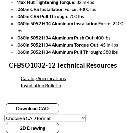
Max Nut Tightening Torque:
32 in-lbs
.060in CRS Installation Force:
4000 lbs
.060in CRS Pull Through:
700 lbs
.060in 5052 H34 Aluminum Installation Force:
2400
lbs
.060in 5052 H34 Aluminum Push Out:
400 lbs
.060in 5052 H34 Aluminum Torque Out:
45 in-lbs
.060in 5052 H34 Aluminum Pull Through:
580 lbs
CFBSO1032-12 Technical Resources
Catalog Specifications
Installation Bulletin
Download CAD
2D Drawing