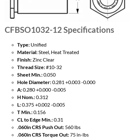
CFBSO1032-12
Specifications
Type:
Unified
Material:
Steel, Heat Treated
Finish:
Zinc Clear
Thread Size:
#10-32
Sheet Min.:
0.050
Hole Diameter:
0.281 +0.003 -0.000
A:
0.280 +0.000 -0.005
H Nom.:
0.312
L:
0.375 +0.002 -0.005
T Min.:
0.156
CL to Edge Min.:
0.31
.060in CRS Push Out:
560 lbs
.060in CRS Torque Out:
75 in-lbs