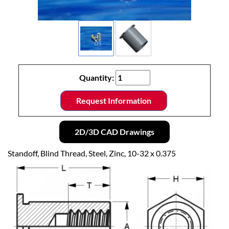
Quantity:
Request Information
2D/3D CAD Drawings
Standoff, Blind Thread, Steel, Zinc, 10-32 x 0.375