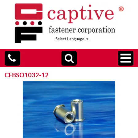
Select Language
▼
CFBSO1032-12