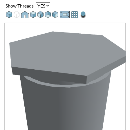
Show Threads