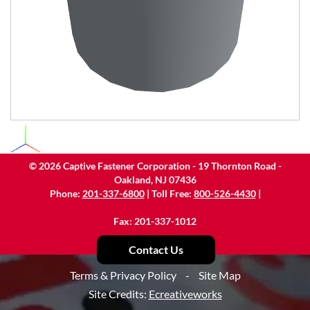
©
2026
Captive Fastener Corporation - 19 Thornton Road -
Oakland, NJ 07436
Phone:
201-337-6800
| Toll Free:
800-526-4430
|
Fax: 201-337-1012
Contact Us
Terms & Privacy Policy
-
Site Map
Site Credits:
Ecreativeworks