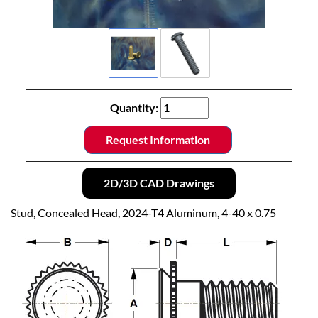
Quantity:
Request Information
2D/3D CAD Drawings
Stud, Concealed Head, 2024-T4 Aluminum, 4-40 x 0.75