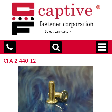
Select Language
▼
CFA-2-440-12