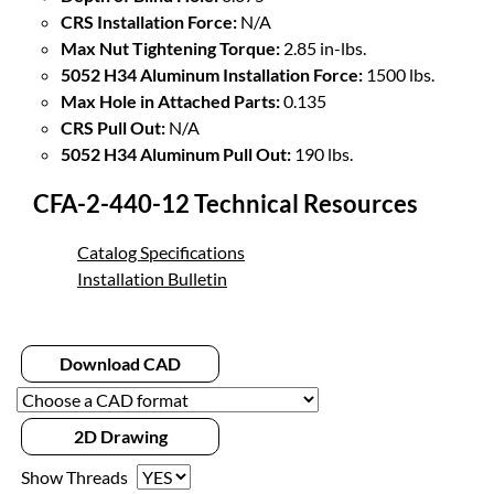
CRS Installation Force:
N/A
Max Nut Tightening Torque:
2.85 in-lbs.
5052 H34 Aluminum Installation Force:
1500 lbs.
Max Hole in Attached Parts:
0.135
CRS Pull Out:
N/A
5052 H34 Aluminum Pull Out:
190 lbs.
CFA-2-440-12 Technical Resources
Catalog Specifications
Installation Bulletin
Download CAD
2D Drawing
Show Threads