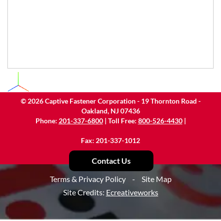
©
2026
Captive Fastener Corporation - 19 Thornton Road -
Oakland, NJ 07436
Phone:
201-337-6800
| Toll Free:
800-526-4430
|
Fax: 201-337-1012
Contact Us
Terms & Privacy Policy
-
Site Map
Site Credits:
Ecreativeworks