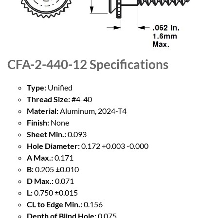
CFA-2-440-12
Specifications
Type:
Unified
Thread Size:
#4-40
Material:
Aluminum, 2024-T4
Finish:
None
Sheet Min.:
0.093
Hole Diameter:
0.172 +0.003 -0.000
A Max.:
0.171
B:
0.205 ±0.010
D Max.:
0.071
L:
0.750 ±0.015
CL to Edge Min.:
0.156
Depth of Blind Hole:
0.075