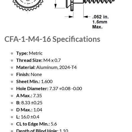
CFA-1-M4-16
Specifications
Type:
Metric
Thread Size:
M4 x 0.7
Material:
Aluminum, 2024-T4
Finish:
None
Sheet Min.:
1.600
Hole Diameter:
7.37 +0.08 -0.00
A Max.:
7.35
B:
8.33 ±0.25
D Max.:
1.04
L:
16.0 ±0.4
CL to Edge Min.:
5.6
Depth of Blind Hole:
1.10