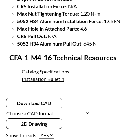
CRS Installation Force:
N/A
Max Nut Tightening Torque:
1.20 N-m
5052 H34 Aluminum Installation Force:
12.5 kN
Max Hole in Attached Parts:
4.6
CRS Pull Out:
N/A
5052 H34 Aluminum Pull Out:
645 N
CFA-1-M4-16 Technical Resources
Catalog Specifications
Installation Bulletin
Download CAD
2D Drawing
Show Threads