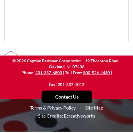
©
2026
Captive Fastener Corporation - 19 Thornton Road -
Oakland, NJ 07436
Phone:
201-337-6800
| Toll Free:
800-526-4430
|
Fax: 201-337-1012
Contact Us
Terms & Privacy Policy
-
Site Map
Site Credits:
Ecreativeworks