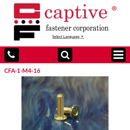
Select Language
▼
CFA-1-M4-16