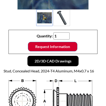
Quantity:
Request Information
2D/3D CAD Drawings
Stud, Concealed Head, 2024-T4 Aluminum, M4x0.7 x 16