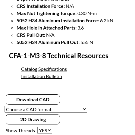
CRS Installation Force:
N/A
Max Nut Tightening Torque:
0.30 N-m
5052 H34 Aluminum Installation Force:
6.2 kN
Max Hole in Attached Parts:
3.6
CRS Pull Out:
N/A
5052 H34 Aluminum Pull Out:
555 N
CFA-1-M3-8 Technical Resources
Catalog Specifications
Installation Bulletin
Download CAD
2D Drawing
Show Threads