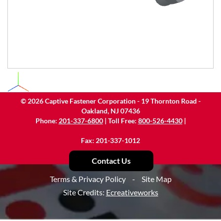
©
2026
Captive Fastener Corporation - 19 Thornton Road -
Oakland, NJ 07436
Phone:
201-337-6800
| Toll Free:
800-526-4430
|
Fax: 201-337-1012
Contact Us
Terms & Privacy Policy
-
Site Map
Site Credits:
Ecreativeworks