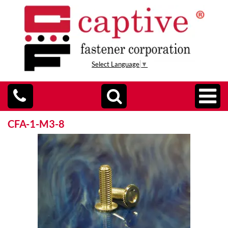
Select Language
▼
CFA-1-M3-8