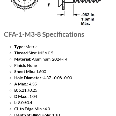
CFA-1-M3-8
Specifications
Type:
Metric
Thread Size:
M3 x 0.5
Material:
Aluminum, 2024-T4
Finish:
None
Sheet Min.:
1.600
Hole Diameter:
4.37 +0.08 -0.00
A Max.:
4.35
B:
5.21 ±0.25
D Max.:
1.04
L:
8.0 ±0.4
CL to Edge Min.:
4.0
Depth of Blind Hole:
1.10