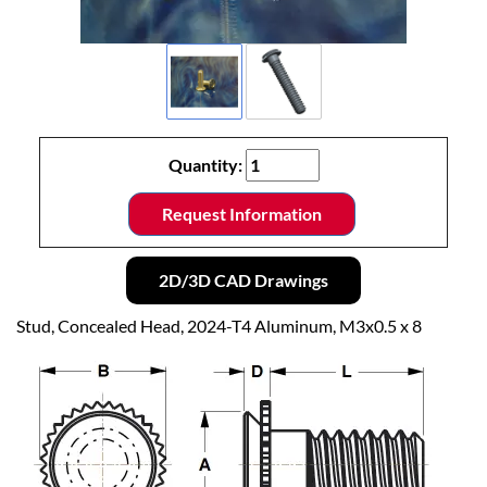
Quantity:
Request Information
2D/3D CAD Drawings
Stud, Concealed Head, 2024-T4 Aluminum, M3x0.5 x 8