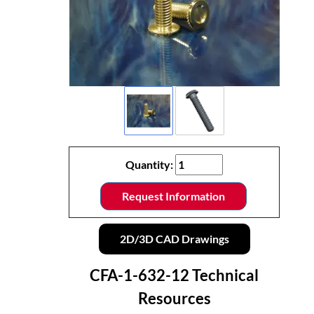
Quantity:
Request Information
2D/3D CAD Drawings
CFA-1-632-12 Technical
Resources