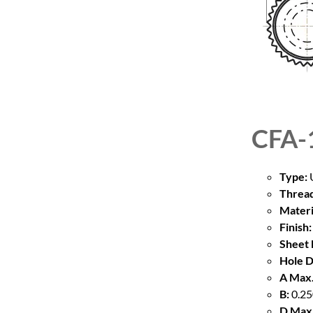
CFA-
Type:
U
Thread
Materi
Finish:
Sheet 
Hole D
A Max.
B:
0.25
D Max.