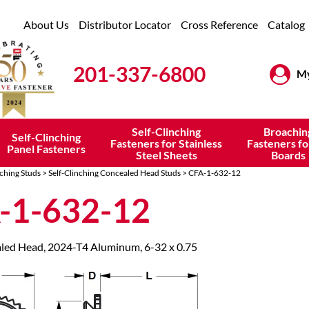
About Us
Distributor Locator
Cross Reference
Catalog
201-337-6800
My
Self-Clinching
Broachin
Self-Clinching
Fasteners for Stainless
Fasteners fo
Panel Fasteners
Steel Sheets
Boards
nching Studs
>
Self-Clinching Concealed Head Studs
> CFA-1-632-12
-1-632-12
led Head, 2024-T4 Aluminum, 6-32 x 0.75