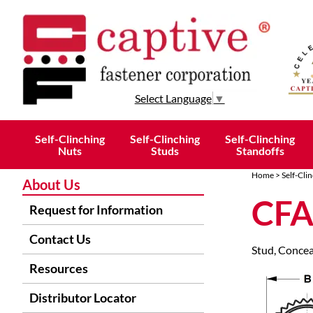
Select Language
▼
Self-Clinching
Self-Clinching
Self-Clinching
Nuts
Studs
Standoffs
Home
>
Self-Cli
About Us
CFA
Request for Information
Contact Us
Stud, Concea
Resources
Distributor Locator