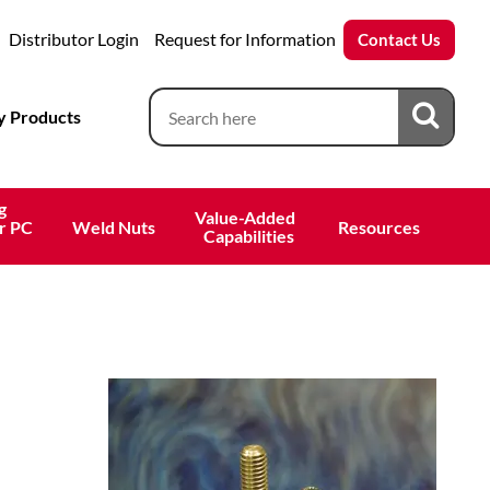
Distributor Login
Request for Information
Contact Us
 Products
g
Value-Added 
r PC
Weld Nuts
Resources
 Capabilities