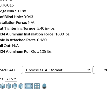
0 ±0.015
Edge Min.:
0.188
of Blind Hole:
0.043
stallation Force:
N/A
t Tightening Torque:
5.40 in-lbs.
34 Aluminum Installation Force:
1800 lbs.
le in Attached Parts:
0.160
ll Out:
N/A
34 Aluminum Pull Out:
135 lbs.
oad CAD
2D
ds