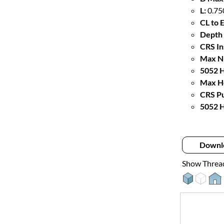
L:
0.75
CL to 
Depth 
CRS In
Max Nu
5052 H
Max Ho
CRS Pu
5052 H
Downl
Show Threa