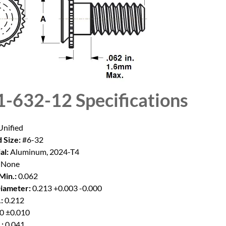
1-632-12
Specifications
nified
 Size:
#6-32
al:
Aluminum, 2024-T4
None
Min.:
0.062
iameter:
0.213 +0.003 -0.000
:
0.212
0 ±0.010
:
0.041