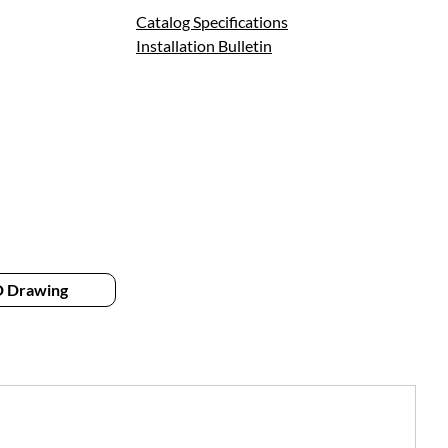
Catalog Specifications
Installation Bulletin
 Drawing