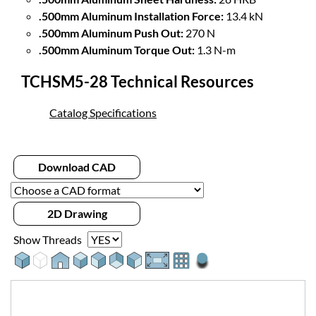
.500mm Aluminum Installation Force:
13.4 kN
.500mm Aluminum Push Out:
270 N
.500mm Aluminum Torque Out:
1.3 N-m
TCHSM5-28 Technical Resources
Catalog Specifications
Download CAD
2D Drawing
Show Threads