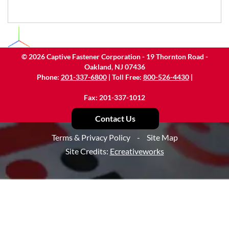
©
2026
Captive Fastener Corporation - 19 Thornton Road -
Oakland, NJ 07436
Phone:
201-337-6800
| Toll Free:
800-526-4430
|
Fax: 201-337-1012
Contact Us
Terms & Privacy Policy
-
Site Map
Site Credits:
Ecreativeworks