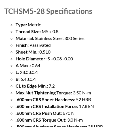
TCHSM5-28
Specifications
Type:
Metric
Thread Size:
M5 x 0.8
Material:
Stainless Steel, 300 Series
Finish:
Passivated
Sheet Min.:
0.510
Hole Diameter:
5 +0.08 -0.00
A Max.:
0.64
L:
28.0 ±0.4
B:
6.4 ±0.4
CL to Edge Min.:
7.2
Max Nut Tightening Torque:
3.50 N-m
.600mm CRS Sheet Hardness:
52 HRB
.600mm CRS Installation Force:
17.8 kN
.600mm CRS Push Out:
670 N
.600mm CRS Torque Out:
3.0 N-m
.500mm Aluminum Sheet Hardness:
28 HRB