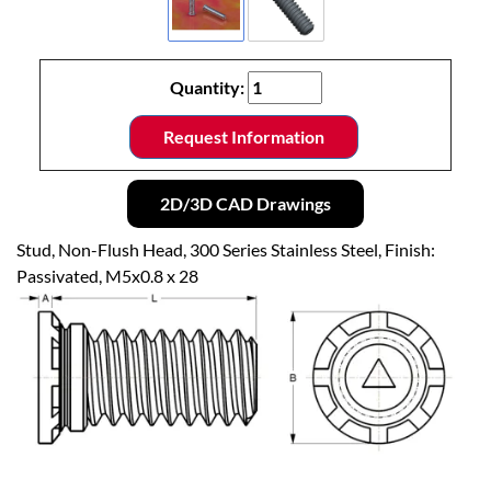
Quantity:
Request Information
2D/3D CAD Drawings
Stud, Non-Flush Head, 300 Series Stainless Steel, Finish:
Passivated, M5x0.8 x 28