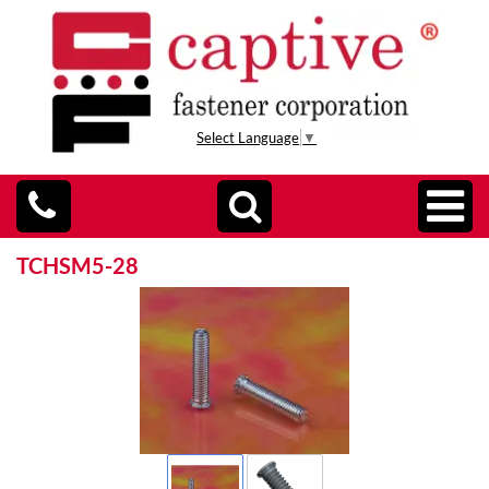
Select Language
▼
TCHSM5-28