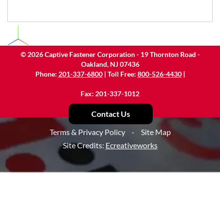
©
2026
Captive Fastener Corporation - 19 Thornton Road -
Oakland, NJ 07436
Phone:
201-337-6800
| Toll Free:
800-526-4430
|
Fax: 201-337-1012
Contact Us
Terms & Privacy Policy
-
Site Map
Site Credits:
Ecreativeworks