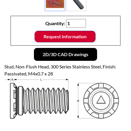
Quantity:
Request Information
2D/3D CAD Drawings
Stud, Non-Flush Head, 300 Series Stainless Steel, Finish:
Passivated, M4x0.7 x 28