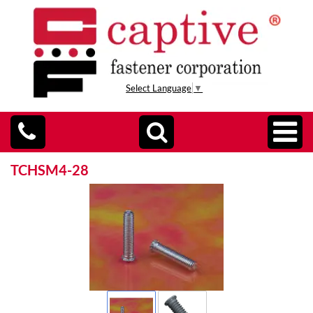
Select Language
▼
TCHSM4-28