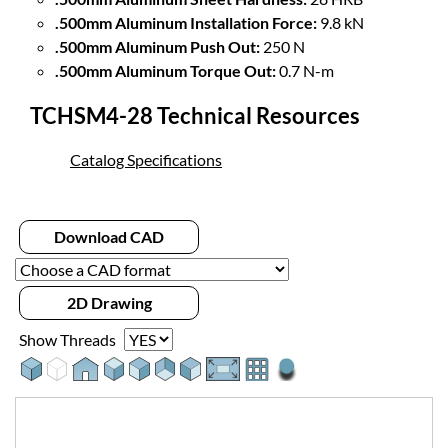
.500mm Aluminum Installation Force:
9.8 kN
.500mm Aluminum Push Out:
250 N
.500mm Aluminum Torque Out:
0.7 N-m
TCHSM4-28 Technical Resources
Catalog Specifications
Download CAD
2D Drawing
Show Threads