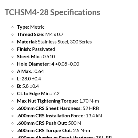
TCHSM4-28
Specifications
Type:
Metric
Thread Size:
M4 x 0.7
Material:
Stainless Steel, 300 Series
Finish:
Passivated
Sheet Min.:
0.510
Hole Diameter:
4 +0.08 -0.00
A Max.:
0.64
L:
28.0 ±0.4
B:
5.8 ±0.4
CL to Edge Min.:
7.2
Max Nut Tightening Torque:
1.70 N-m
.600mm CRS Sheet Hardness:
52 HRB
.600mm CRS Installation Force:
13.4 kN
.600mm CRS Push Out:
500 N
.600mm CRS Torque Out:
2.5 N-m
.500mm Aluminum Sheet Hardness:
28 HRB