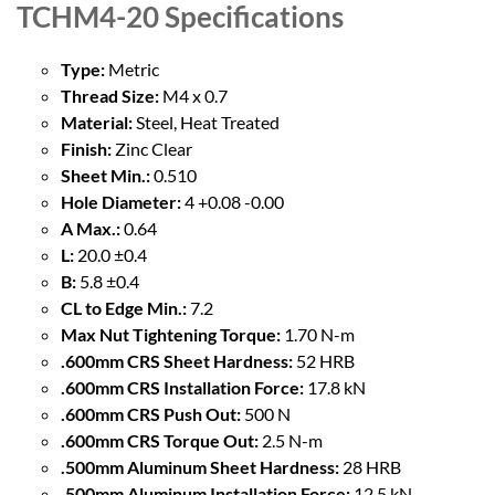
TCHM4-20
Specifications
Type:
Metric
Thread Size:
M4 x 0.7
Material:
Steel, Heat Treated
Finish:
Zinc Clear
Sheet Min.:
0.510
Hole Diameter:
4 +0.08 -0.00
A Max.:
0.64
L:
20.0 ±0.4
B:
5.8 ±0.4
CL to Edge Min.:
7.2
Max Nut Tightening Torque:
1.70 N-m
.600mm CRS Sheet Hardness:
52 HRB
.600mm CRS Installation Force:
17.8 kN
.600mm CRS Push Out:
500 N
.600mm CRS Torque Out:
2.5 N-m
.500mm Aluminum Sheet Hardness:
28 HRB
.500mm Aluminum Installation Force:
12.5 kN