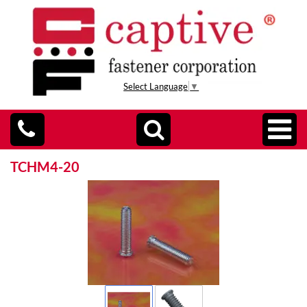
Select Language
▼
TCHM4-20