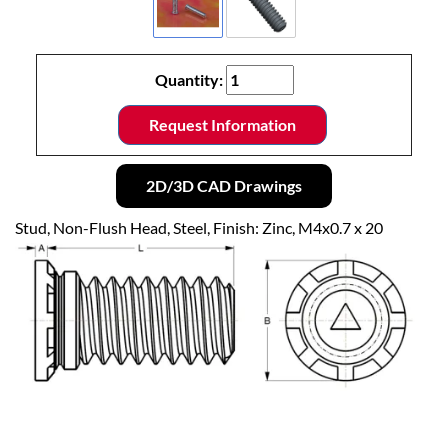
Quantity:
Request Information
2D/3D CAD Drawings
Stud, Non-Flush Head, Steel, Finish: Zinc, M4x0.7 x 20