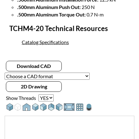
.500mm Aluminum Push Out:
250 N
.500mm Aluminum Torque Out:
0.7 N-m
TCHM4-20 Technical Resources
Catalog Specifications
Download CAD
2D Drawing
Show Threads