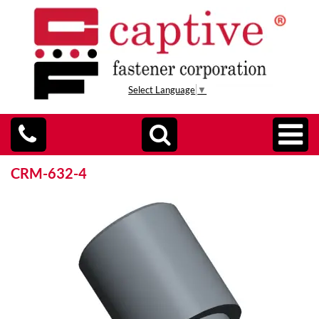
Select Language
▼
CRM-632-4