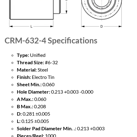
CRM-632-4
Specifications
Type:
Unified
Thread Size:
#6-32
Material:
Steel
Finish:
Electro Tin
Sheet Min.:
0.060
Hole Diameter:
0.213 +0.003 -0.000
A Max.:
0.060
B Max.:
0.208
D:
0.281 ±0.005
L:
0.125 ±0.005
Solder Pad Diameter Min. .:
0.213 +0.003
Pieces/Reel:
1000