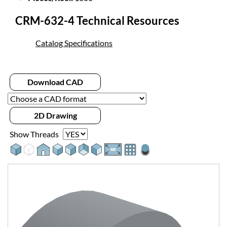
CRM-632-4 Technical Resources
Catalog Specifications
Download CAD
2D Drawing
Show Threads