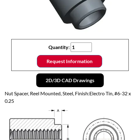
Quantity:
Request Information
2D/3D CAD Drawings
Nut Spacer, Reel Mounted, Steel, Finish:Electro Tin, #6-32 x
0.25