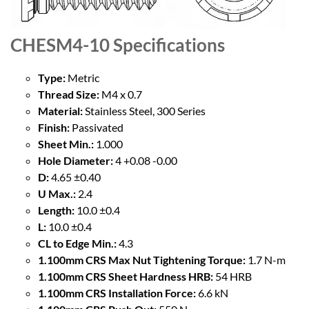
CHESM4-10
Specifications
Type:
Metric
Thread Size:
M4 x 0.7
Material:
Stainless Steel, 300 Series
Finish:
Passivated
Sheet Min.:
1.000
Hole Diameter:
4 +0.08 -0.00
D:
4.65 ±0.40
U Max.:
2.4
Length:
10.0 ±0.4
L:
10.0 ±0.4
CL to Edge Min.:
4.3
1.100mm CRS Max Nut Tightening Torque:
1.7 N-m
1.100mm CRS Sheet Hardness HRB:
54 HRB
1.100mm CRS Installation Force:
6.6 kN