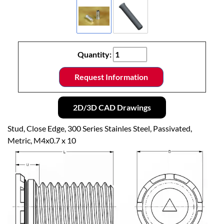
Quantity:
Request Information
2D/3D CAD Drawings
Stud, Close Edge, 300 Series Stainles Steel, Passivated,
Metric, M4x0.7 x 10