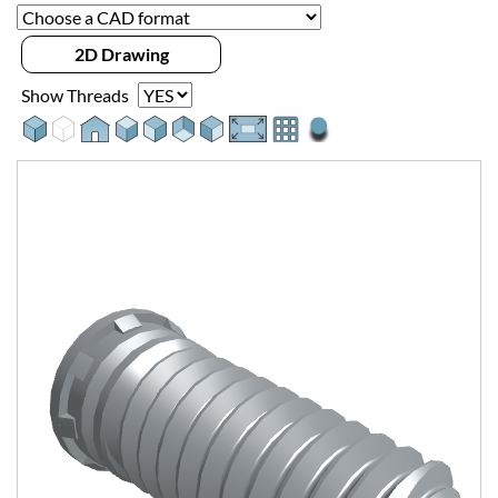
2D Drawing
Show Threads