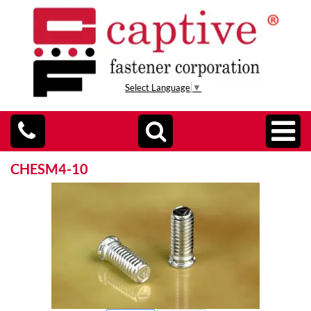
Select Language
▼
CHESM4-10