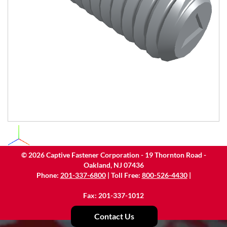
©
2026
Captive Fastener Corporation - 19 Thornton Road -
Oakland, NJ 07436
Phone:
201-337-6800
| Toll Free:
800-526-4430
|
Fax: 201-337-1012
Contact Us