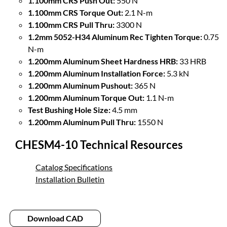
1.100mm CRS Push Out:
550 N
1.100mm CRS Torque Out:
2.1 N-m
1.100mm CRS Pull Thru:
3300 N
1.2mm 5052-H34 Aluminum Rec Tighten Torque:
0.75
N-m
1.200mm Aluminum Sheet Hardness HRB:
33 HRB
1.200mm Aluminum Installation Force:
5.3 kN
1.200mm Aluminum Pushout:
365 N
1.200mm Aluminum Torque Out:
1.1 N-m
Test Bushing Hole Size:
4.5 mm
1.200mm Aluminum Pull Thru:
1550 N
CHESM4-10 Technical Resources
Catalog Specifications
Installation Bulletin
Download CAD