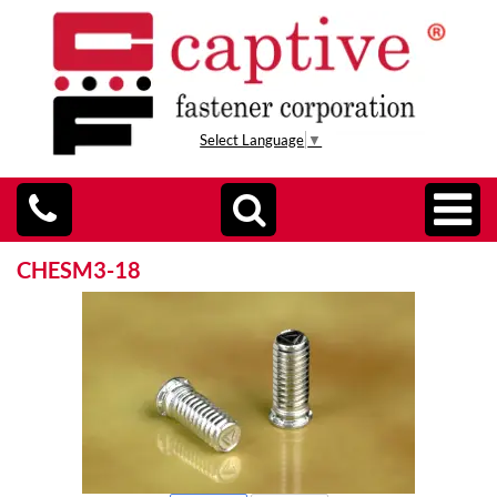
Select Language
▼
CHESM3-18