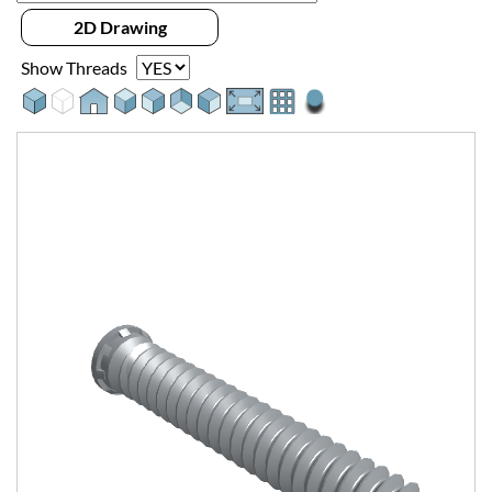
2D Drawing
Show Threads