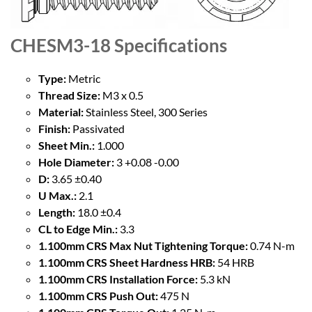
CHESM3-18
Specifications
Type:
Metric
Thread Size:
M3 x 0.5
Material:
Stainless Steel, 300 Series
Finish:
Passivated
Sheet Min.:
1.000
Hole Diameter:
3 +0.08 -0.00
D:
3.65 ±0.40
U Max.:
2.1
Length:
18.0 ±0.4
CL to Edge Min.:
3.3
1.100mm CRS Max Nut Tightening Torque:
0.74 N-m
1.100mm CRS Sheet Hardness HRB:
54 HRB
1.100mm CRS Installation Force:
5.3 kN
1.100mm CRS Push Out:
475 N