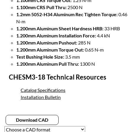
1.100mm CRS Torque Out:
1.25 N-m
1.100mm CRS Pull Thru:
2500 N
1.2mm 5052-H34 Aluminum Rec Tighten Torque:
0.46
N-m
1.200mm Aluminum Sheet Hardness HRB:
33 HRB
1.200mm Aluminum Installation Force:
4.4 kN
1.200mm Aluminum Pushout:
285 N
1.200mm Aluminum Torque Out:
0.65 N-m
Test Bushing Hole Size:
3.5 mm
1.200mm Aluminum Pull Thru:
1300 N
CHESM3-18 Technical Resources
Catalog Specifications
Installation Bulletin
Download CAD