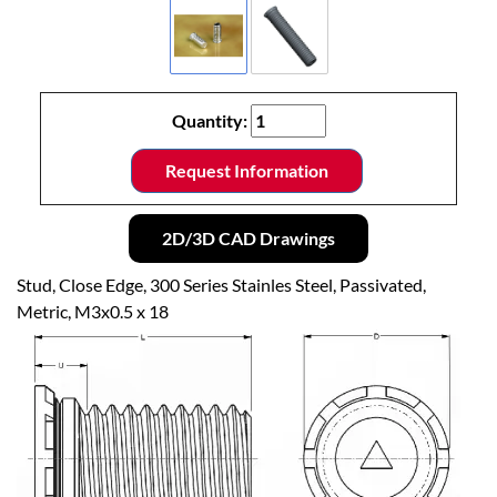
Quantity:
Request Information
2D/3D CAD Drawings
Stud, Close Edge, 300 Series Stainles Steel, Passivated,
Metric, M3x0.5 x 18