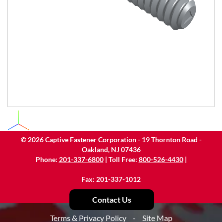
©
2026
Captive Fastener Corporation - 19 Thornton Road -
Oakland, NJ 07436
Phone:
201-337-6800
| Toll Free:
800-526-4430
|
Fax: 201-337-1012
Contact Us
Terms & Privacy Policy
-
Site Map