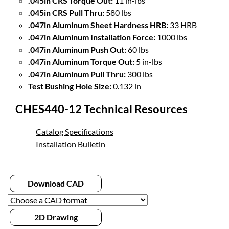
.045in CRS Torque Out:
11 in-lbs
.045in CRS Pull Thru:
580 lbs
.047in Aluminum Sheet Hardness HRB:
33 HRB
.047in Aluminum Installation Force:
1000 lbs
.047in Aluminum Push Out:
60 lbs
.047in Aluminum Torque Out:
5 in-lbs
.047in Aluminum Pull Thru:
300 lbs
Test Bushing Hole Size:
0.132 in
CHES440-12 Technical Resources
Catalog Specifications
Installation Bulletin
Download CAD
2D Drawing