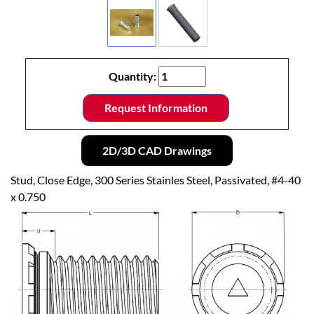
Quantity:
Request Information
2D/3D CAD Drawings
Stud, Close Edge, 300 Series Stainles Steel, Passivated, #4-40
x 0.750