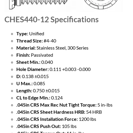
CHES440-12
Specifications
Type:
Unified
Thread Size:
#4-40
Material:
Stainless Steel, 300 Series
Finish:
Passivated
Sheet Min.:
0.040
Hole Diameter:
0.111 +0.003 -0.000
D:
0.138 ±0.015
U Max.:
0.085
Length:
0.750 ±0.015
CL to Edge Min.:
0.124
.045in CRS Max Rec Nut Tight Torque:
5 in-lbs
.045in CRS Sheet Hardness HRB:
54 HRB
.045in CRS Installation Force:
1200 lbs
.045in CRS Push Out:
105 lbs