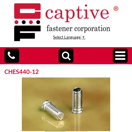
Select Language
▼
CHES440-12