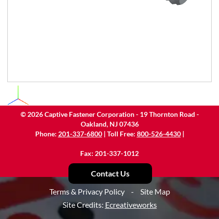
©
2026
Captive Fastener Corporation - 19 Thornton Road -
Oakland, NJ 07436
Phone:
201-337-6800
| Toll Free:
800-526-4430
|
Fax: 201-337-1012
Contact Us
Terms & Privacy Policy
-
Site Map
Site Credits:
Ecreativeworks