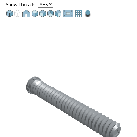
Show Threads